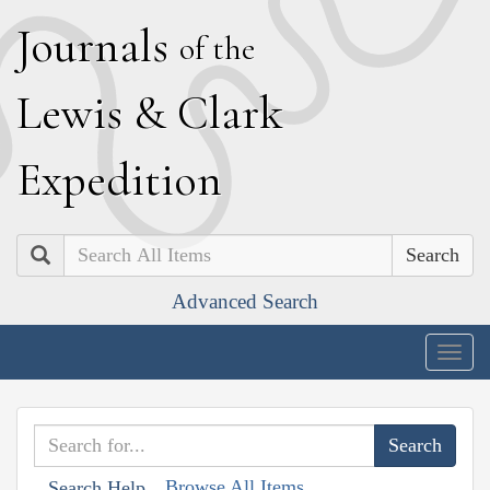
J
ournals
of the
L
ewis
&
C
lark
E
xpedition
Search
Advanced Search
Togg
navig
Browse All Items
Search Help