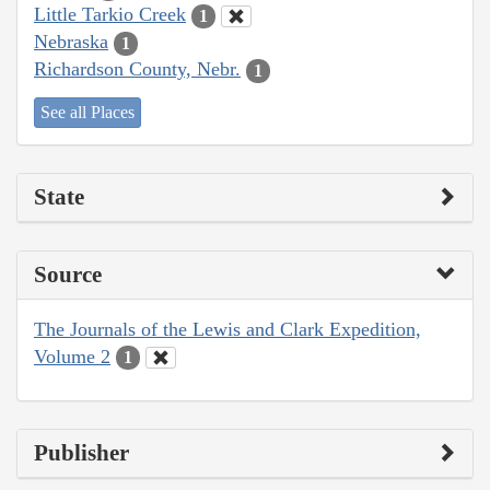
Little Tarkio Creek
1
Nebraska
1
Richardson County, Nebr.
1
See all Places
State
Source
The Journals of the Lewis and Clark Expedition,
Volume 2
1
Publisher