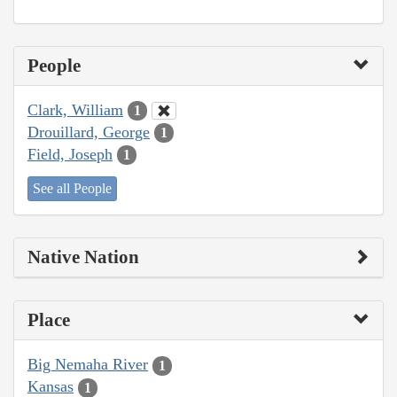
People
Clark, William
1
Drouillard, George
1
Field, Joseph
1
See all People
Native Nation
Place
Big Nemaha River
1
Kansas
1