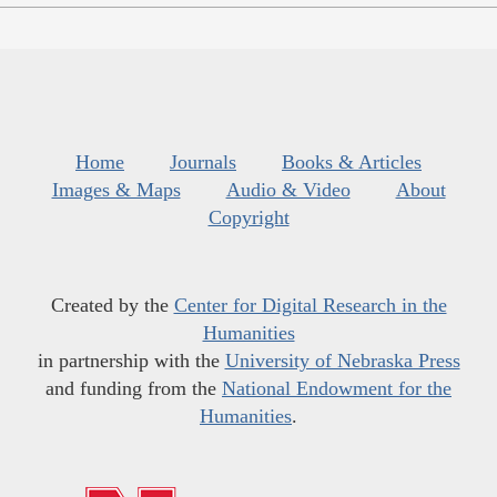
Home
Journals
Books & Articles
Images & Maps
Audio & Video
About
Copyright
Created by the
Center for Digital Research in the
Humanities
in partnership with the
University of Nebraska Press
and funding from the
National Endowment for the
Humanities
.