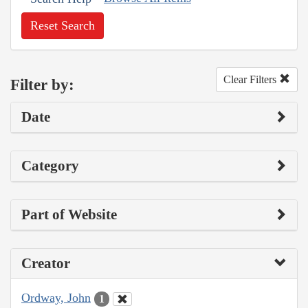
Reset Search
Clear Filters
Filter by:
Date
Category
Part of Website
Creator
Ordway, John
1