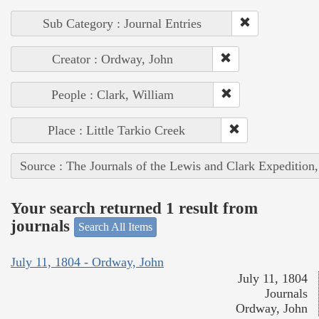
Sub Category : Journal Entries
Creator : Ordway, John
People : Clark, William
Place : Little Tarkio Creek
Source : The Journals of the Lewis and Clark Expedition
Your search returned 1 result from
journals
Search All Items
July 11, 1804 - Ordway, John
July 11, 1804
Journals
Ordway, John