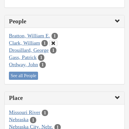
People
Bratton, William E.
1
Clark, William
1
Drouillard, George
1
Gass, Patrick
1
Ordway, John
1
See all People
Place
Missouri River
1
Nebraska
1
Nebraska City, Nebr.
1