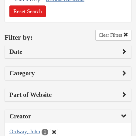
Reset Search
Clear Filters
Filter by:
Date
Category
Part of Website
Creator
Ordway, John
1