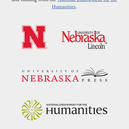
Humanities
.