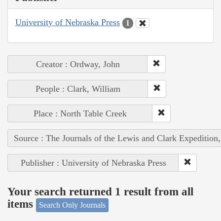
University of Nebraska Press
1
Creator : Ordway, John
People : Clark, William
Place : North Table Creek
Source : The Journals of the Lewis and Clark Expedition
Publisher : University of Nebraska Press
Your search returned 1 result from all
items
Search Only Journals