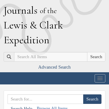
J
ournals
of the
L
ewis
&
C
lark
E
xpedition
Search
Advanced Search
Togg
navig
Browse All Items
Search Help