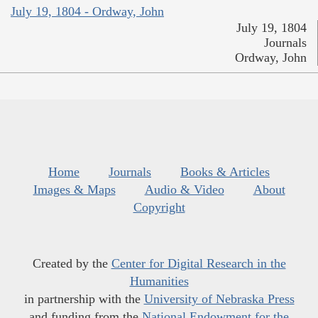
July 19, 1804 - Ordway, John
July 19, 1804
Journals
Ordway, John
Home
Journals
Books & Articles
Images & Maps
Audio & Video
About
Copyright
Created by the
Center for Digital Research in the
Humanities
in partnership with the
University of Nebraska Press
and funding from the
National Endowment for the