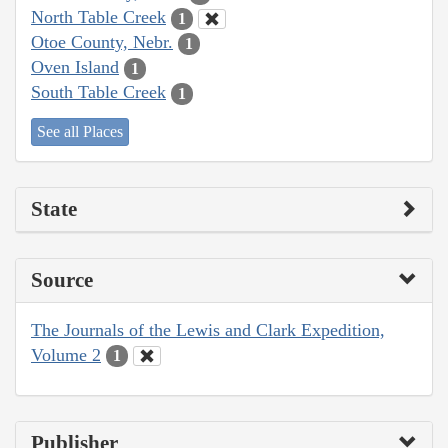
North Table Creek
1
Otoe County, Nebr.
1
Oven Island
1
South Table Creek
1
See all Places
State
Source
The Journals of the Lewis and Clark Expedition,
Volume 2
1
Publisher