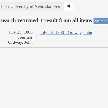
sher : University of Nebraska Press
search returned 1 result from all items
Search O
July 25, 1806
July 25, 1806 - Ordway, John
Journals
Ordway, John