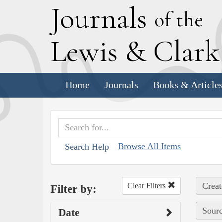
J
ournals
of the
L
ewis
&
C
lar
Home
Journals
Books & Article
Browse All Items
Search Help
Creat
Clear Filters
Filter by:
Sourc
Date