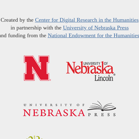
Created by the
Center for Digital Research in the Humanities
in partnership with the
University of Nebraska Press
and funding from the
National Endowment for the Humanitie