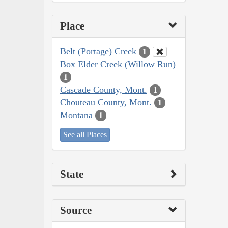
Place
Belt (Portage) Creek
1
Box Elder Creek (Willow Run)
1
Cascade County, Mont.
1
Chouteau County, Mont.
1
Montana
1
See all Places
State
Source