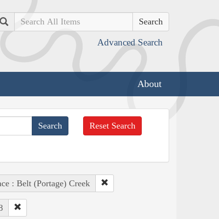
Search
Advanced Search
About
Reset Search
ace : Belt (Portage) Creek
8