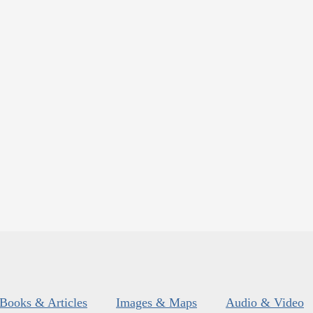
Books & Articles
Images & Maps
Audio & Video