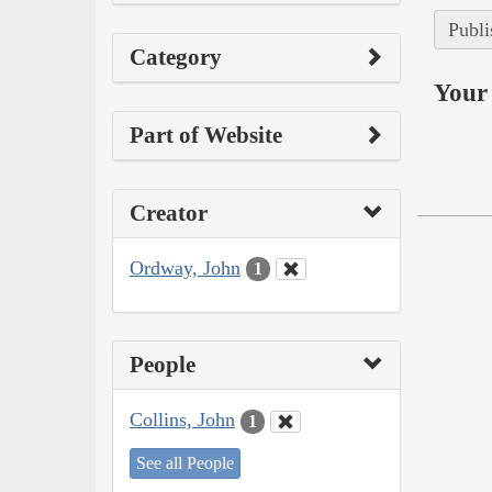
Publi
Category
Your 
Part of Website
Creator
Ordway, John
1
People
Collins, John
1
See all People