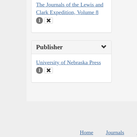
The Journals of the Lewis and
Clark Expedition, Volume 8
1
Publisher
University of Nebraska Press
1
Home
Journals