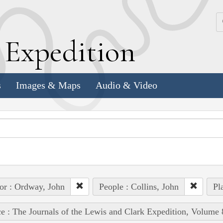
k
E
xpedition
s
Images & Maps
Audio & Video
or : Ordway, John
People : Collins, John
Pl
e : The Journals of the Lewis and Clark Expedition, Volume 