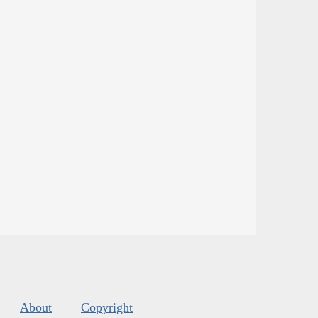
About
Copyright