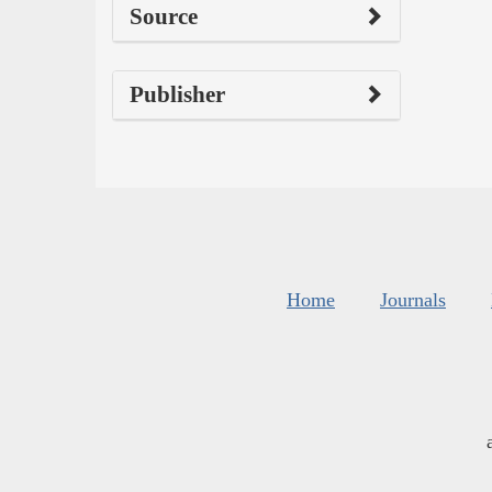
Source
Publisher
Home
Journals