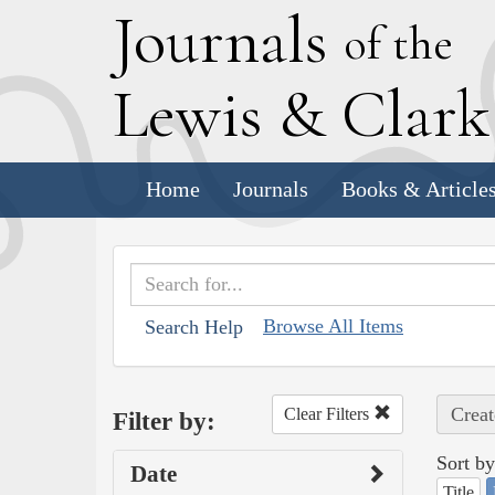
J
ournals
of the
L
ewis
&
C
lar
Home
Journals
Books & Article
Browse All Items
Search Help
Creat
Clear Filters
Filter by:
Sort by
Date
Title