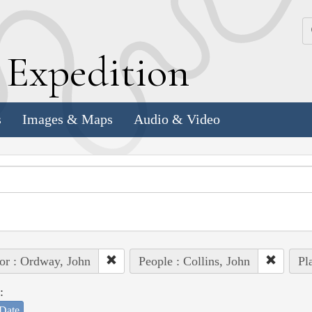
k
E
xpedition
s
Images & Maps
Audio & Video
or : Ordway, John
People : Collins, John
Pl
:
Date