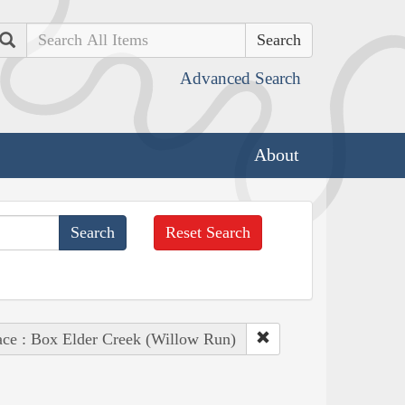
Search
Advanced Search
About
Reset Search
ace : Box Elder Creek (Willow Run)