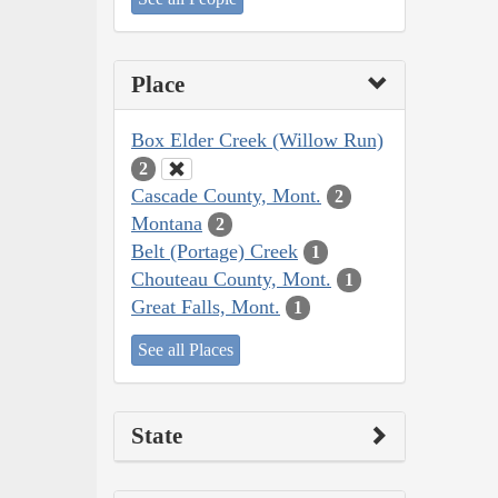
Place
Box Elder Creek (Willow Run)
2
Cascade County, Mont.
2
Montana
2
Belt (Portage) Creek
1
Chouteau County, Mont.
1
Great Falls, Mont.
1
See all Places
State