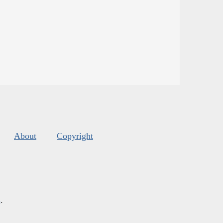
About
Copyright
s
.