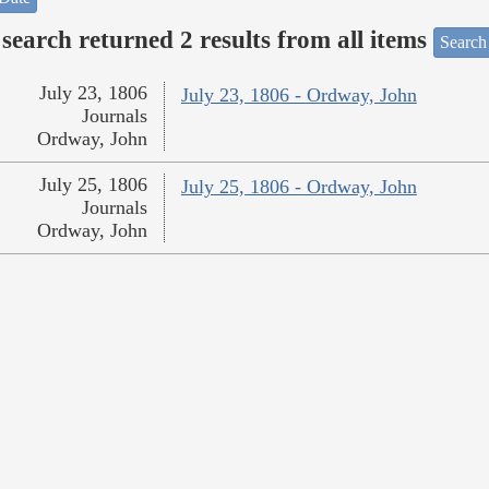
search returned 2 results from all items
Search
July 23, 1806
July 23, 1806 - Ordway, John
Journals
Ordway, John
July 25, 1806
July 25, 1806 - Ordway, John
Journals
Ordway, John