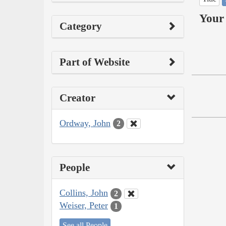
Your 
Category
Part of Website
Creator
Ordway, John
2
People
Collins, John
2
Weiser, Peter
1
See all People