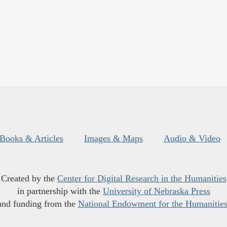
Books & Articles
Images & Maps
Audio & Video
Created by the
Center for Digital Research in the Humanities
in partnership with the
University of Nebraska Press
and funding from the
National Endowment for the Humanitie