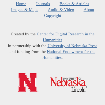
Home
Journals
Books & Articles
Images & Maps
Audio & Video
About
Copyright
Created by the
Center for Digital Research in the
Humanities
in partnership with the
University of Nebraska Press
and funding from the
National Endowment for the
Humanities
.