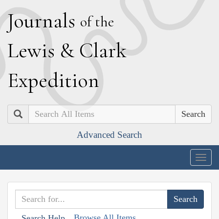
J
ournals
of the
L
ewis
&
C
lark
E
xpedition
Search
Advanced Search
Togg
navig
Browse All Items
Search Help