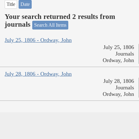
Title
Date
Your search returned 2 results from
journals
Search All Items
July 25, 1806 - Ordway, John
July 25, 1806
Journals
Ordway, John
July 28, 1806 - Ordway, John
July 28, 1806
Journals
Ordway, John