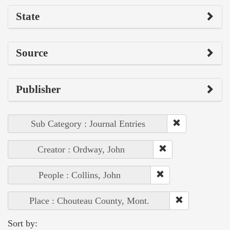
State
Source
Publisher
Sub Category : Journal Entries
Creator : Ordway, John
People : Collins, John
Place : Chouteau County, Mont.
Sort by: