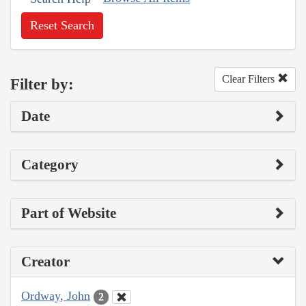
Reset Search
Clear Filters
Filter by:
Date
Category
Part of Website
Creator
Ordway, John
2