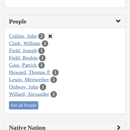
People
Collins, John
2
Clark, William
1
Field, Joseph
1
Field, Reubin
1
Gass, Patrick
1
Howard, Thomas P.
1
Lewis, Meriwether
1
Ordway, John
1
Willard, Alexander
1
See all People
Native Nation