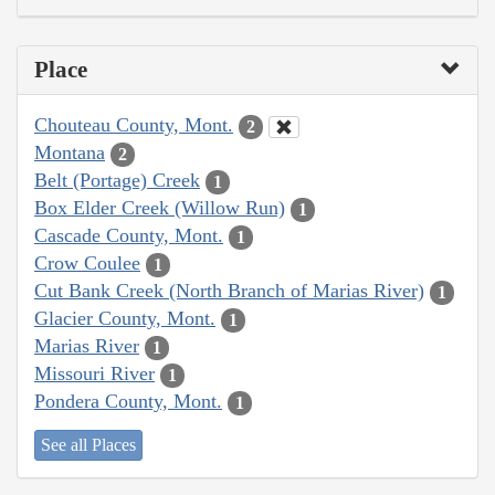
Place
Chouteau County, Mont.
2
Montana
2
Belt (Portage) Creek
1
Box Elder Creek (Willow Run)
1
Cascade County, Mont.
1
Crow Coulee
1
Cut Bank Creek (North Branch of Marias River)
1
Glacier County, Mont.
1
Marias River
1
Missouri River
1
Pondera County, Mont.
1
See all Places