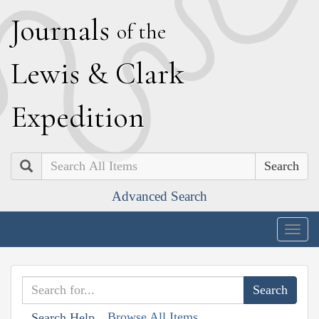
J
ournals
of the
L
ewis
&
C
lark
E
xpedition
Search
Advanced Search
Togg
navig
Browse All Items
Search Help