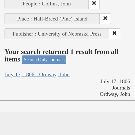
People : Collins, John
Place : Half-Breed (Pine) Island
Publisher : University of Nebraska Press
Your search returned 1 result from all
items
Search Only Journals
July 17, 1806 - Ordway, John
July 17, 1806
Journals
Ordway, John