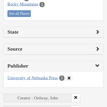
Rocky Mountains
1
See all Places
State
Source
Publisher
University of Nebraska Press
1
Creator : Ordway, John