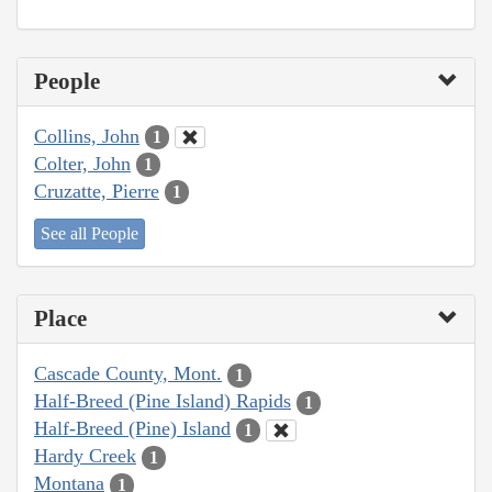
People
Collins, John
1
Colter, John
1
Cruzatte, Pierre
1
See all People
Place
Cascade County, Mont.
1
Half-Breed (Pine Island) Rapids
1
Half-Breed (Pine) Island
1
Hardy Creek
1
Montana
1