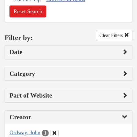
Reset Search
Clear Filters
Filter by:
Date
Category
Part of Website
Creator
Ordway, John
1