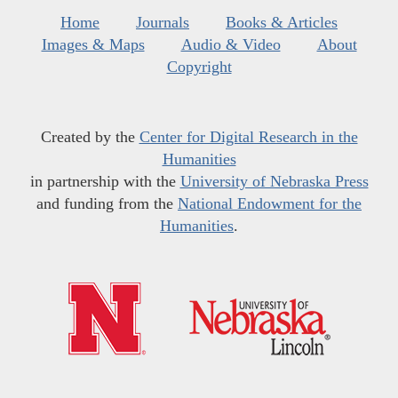
Home
Journals
Books & Articles
Images & Maps
Audio & Video
About
Copyright
Created by the
Center for Digital Research in the
Humanities
in partnership with the
University of Nebraska Press
and funding from the
National Endowment for the
Humanities
.