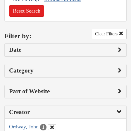
Reset Search
Clear Filters
Filter by:
Date
Category
Part of Website
Creator
Ordway, John
1