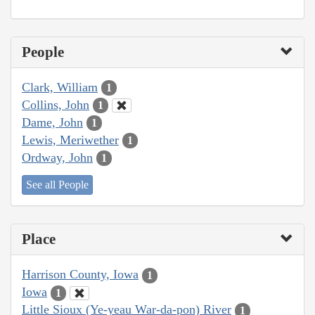
People
Clark, William
1
Collins, John
1
Dame, John
1
Lewis, Meriwether
1
Ordway, John
1
See all People
Place
Harrison County, Iowa
1
Iowa
1
Little Sioux (Ye-yeau War-da-pon) River
1