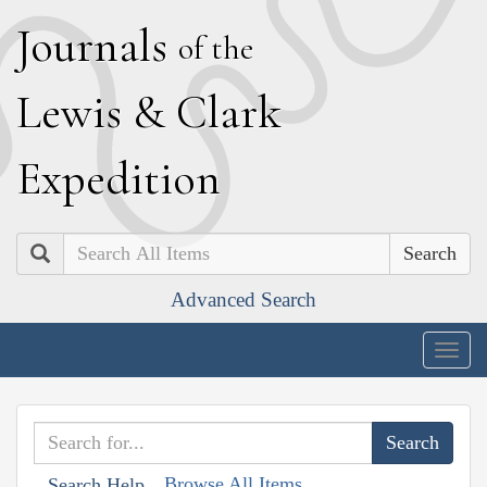
J
ournals
of the
L
ewis
&
C
lark
E
xpedition
Search
Advanced Search
Togg
navig
Browse All Items
Search Help