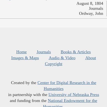
August 8, 1804
Journals
Ordway, John
Home
Journals
Books & Articles
Images & Maps
Audio & Video
About
Copyright
Created by the
Center for Digital Research in the
Humanities
in partnership with the
University of Nebraska Press
and funding from the
National Endowment for the
Humanities
.