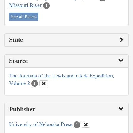
Missouri River
1
See all Places
State
Source
The Journals of the Lewis and Clark Expedition,
Volume 2
1
Publisher
University of Nebraska Press
1