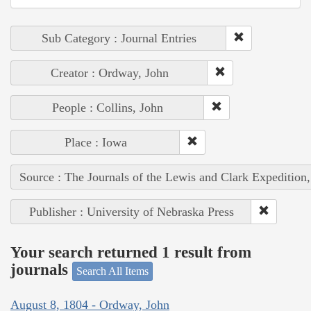
Sub Category : Journal Entries
Creator : Ordway, John
People : Collins, John
Place : Iowa
Source : The Journals of the Lewis and Clark Expedition
Publisher : University of Nebraska Press
Your search returned 1 result from
journals
Search All Items
August 8, 1804 - Ordway, John