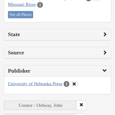
Missouri River
1
See all Places
State
Source
Publisher
University of Nebraska Press
1
Creator : Ordway, John