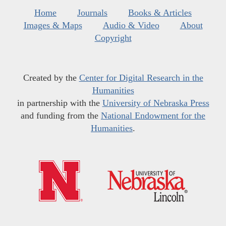
Home
Journals
Books & Articles
Images & Maps
Audio & Video
About
Copyright
Created by the
Center for Digital Research in the
Humanities
in partnership with the
University of Nebraska Press
and funding from the
National Endowment for the
Humanities
.