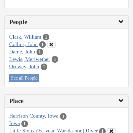
People
Clark, William
1
Collins, John
1
Dame, John
1
Lewis, Meriwether
1
Ordway, John
1
See all People
Place
Harrison County, Iowa
1
Iowa
1
Little Sioux (Ye-yeau War-da-pon) River
1