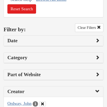
Reset Search
Clear Filters
Filter by:
Date
Category
Part of Website
Creator
Ordway, John
1