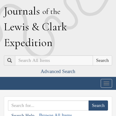
J
ournals
of the
L
ewis
&
C
lark
E
xpedition
Search
Advanced Search
Togg
navig
Browse All Items
Search Help