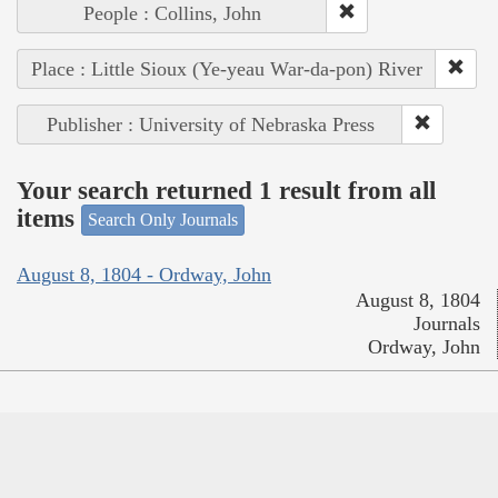
People : Collins, John
Place : Little Sioux (Ye-yeau War-da-pon) River
Publisher : University of Nebraska Press
Your search returned 1 result from all
items
Search Only Journals
August 8, 1804 - Ordway, John
August 8, 1804
Journals
Ordway, John