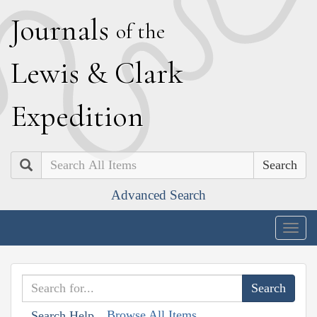
J
ournals
of the
L
ewis
&
C
lark
E
xpedition
Search
Advanced Search
Togg
navig
Browse All Items
Search Help