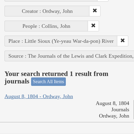
Creator : Ordway, John
People : Collins, John
Place : Little Sioux (Ye-yeau War-da-pon) River
Source : The Journals of the Lewis and Clark Expedition
Your search returned 1 result from
journals
Search All Items
August 8, 1804 - Ordway, John
August 8, 1804
Journals
Ordway, John