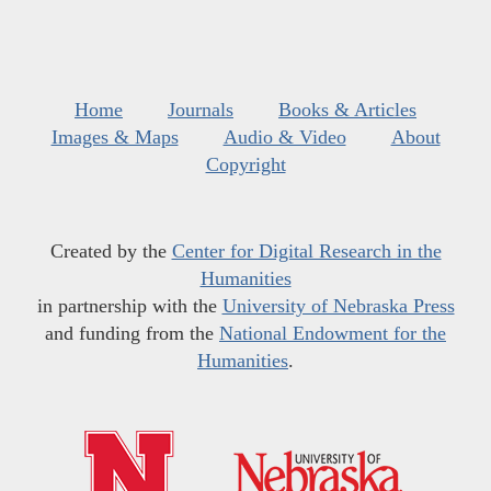
Home
Journals
Books & Articles
Images & Maps
Audio & Video
About
Copyright
Created by the
Center for Digital Research in the
Humanities
in partnership with the
University of Nebraska Press
and funding from the
National Endowment for the
Humanities
.