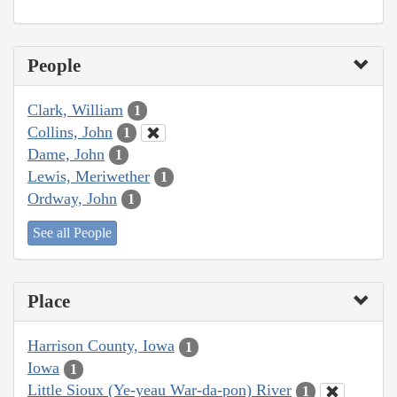
People
Clark, William
1
Collins, John
1
Dame, John
1
Lewis, Meriwether
1
Ordway, John
1
See all People
Place
Harrison County, Iowa
1
Iowa
1
Little Sioux (Ye-yeau War-da-pon) River
1