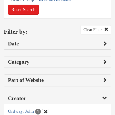
Reset Search
Clear Filters
Filter by:
Date
Category
Part of Website
Creator
Ordway, John
1