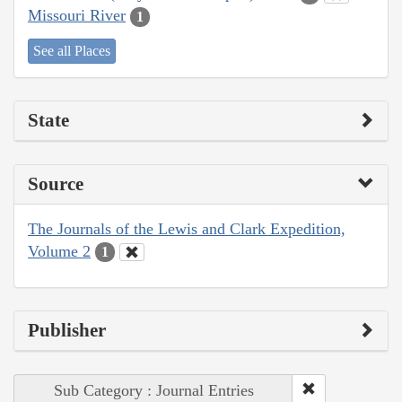
Missouri River
1
See all Places
State
Source
The Journals of the Lewis and Clark Expedition,
Volume 2
1
Publisher
Sub Category : Journal Entries