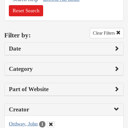
Reset Search
Clear Filters
Filter by:
Date
Category
Part of Website
Creator
Ordway, John
1