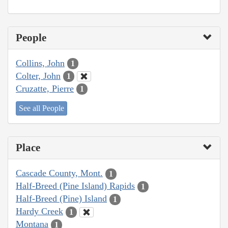
People
Collins, John
1
Colter, John
1
Cruzatte, Pierre
1
See all People
Place
Cascade County, Mont.
1
Half-Breed (Pine Island) Rapids
1
Half-Breed (Pine) Island
1
Hardy Creek
1
Montana
1