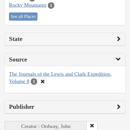
Rocky Mountains
1
See all Places
State
Source
The Journals of the Lewis and Clark Expedition,
Volume 8
1
Publisher
Creator : Ordway, John