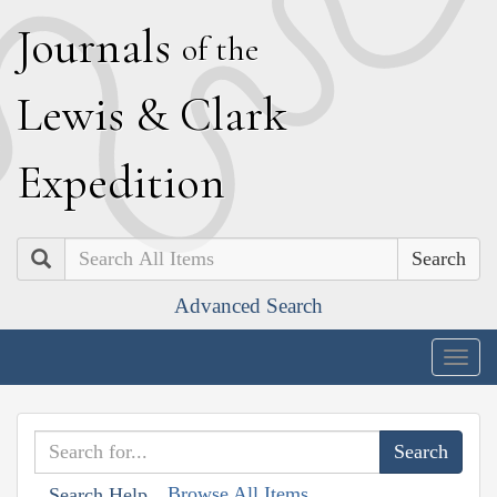
J
ournals
of the
L
ewis
&
C
lark
E
xpedition
Search
Advanced Search
Togg
navig
Browse All Items
Search Help