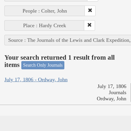
People : Colter, John
Place : Hardy Creek
Source : The Journals of the Lewis and Clark Expedition
Your search returned 1 result from all
items
Search Only Journals
July 17, 1806 - Ordway, John
July 17, 1806
Journals
Ordway, John