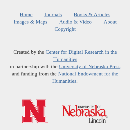
Home
Journals
Books & Articles
Images & Maps
Audio & Video
About
Copyright
Created by the
Center for Digital Research in the
Humanities
in partnership with the
University of Nebraska Press
and funding from the
National Endowment for the
Humanities
.