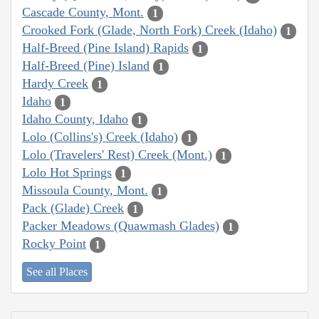
Cascade County, Mont.
1
Crooked Fork (Glade, North Fork) Creek (Idaho)
1
Half-Breed (Pine Island) Rapids
1
Half-Breed (Pine) Island
1
Hardy Creek
1
Idaho
1
Idaho County, Idaho
1
Lolo (Collins's) Creek (Idaho)
1
Lolo (Travelers' Rest) Creek (Mont.)
1
Lolo Hot Springs
1
Missoula County, Mont.
1
Pack (Glade) Creek
1
Packer Meadows (Quawmash Glades)
1
Rocky Point
1
See all Places