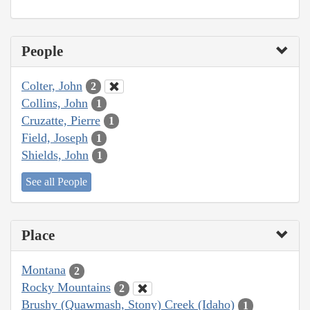
People
Colter, John
2
Collins, John
1
Cruzatte, Pierre
1
Field, Joseph
1
Shields, John
1
See all People
Place
Montana
2
Rocky Mountains
2
Brushy (Quawmash, Stony) Creek (Idaho)
1