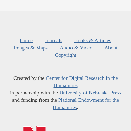
Home
Journals
Books & Articles
Images & Maps
Audio & Video
About
Copyright
Created by the
Center for Digital Research in the
Humanities
in partnership with the
University of Nebraska Press
and funding from the
National Endowment for the
Humanities
.