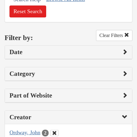
Reset Search
Clear Filters
Filter by:
Date
Category
Part of Website
Creator
Ordway, John
2