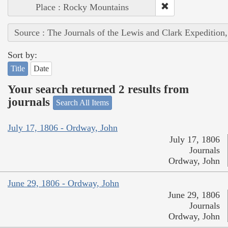
Place : Rocky Mountains
Source : The Journals of the Lewis and Clark Expedition
Sort by:
Title
Date
Your search returned 2 results from
journals
Search All Items
July 17, 1806 - Ordway, John
July 17, 1806
Journals
Ordway, John
June 29, 1806 - Ordway, John
June 29, 1806
Journals
Ordway, John