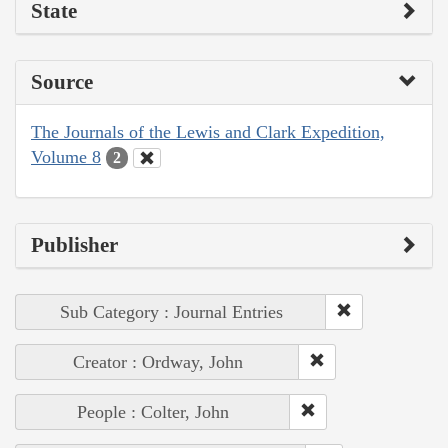
State
Source
The Journals of the Lewis and Clark Expedition,
Volume 8
2
Publisher
Sub Category : Journal Entries
Creator : Ordway, John
People : Colter, John