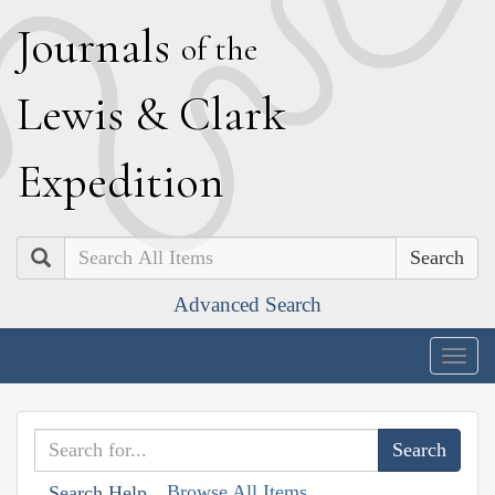
J
ournals
of the
L
ewis
&
C
lark
E
xpedition
Search
Advanced Search
Togg
navig
Browse All Items
Search Help