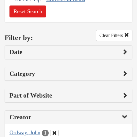
Reset Search
Clear Filters
Filter by:
Date
Category
Part of Website
Creator
Ordway, John
1