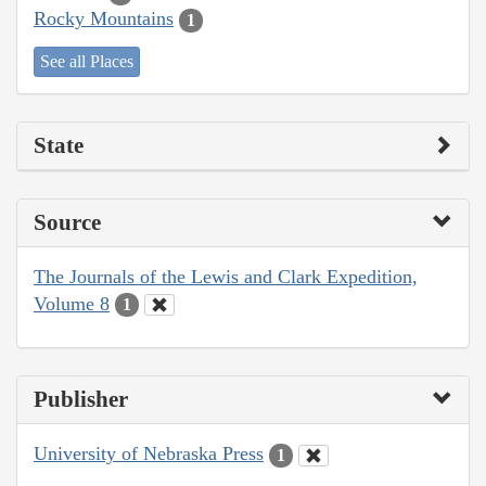
Rocky Mountains
1
See all Places
State
Source
The Journals of the Lewis and Clark Expedition,
Volume 8
1
Publisher
University of Nebraska Press
1