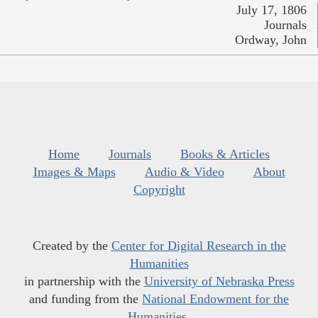
July 17, 1806
Journals
Ordway, John
Home
Journals
Books & Articles
Images & Maps
Audio & Video
About
Copyright
Created by the
Center for Digital Research in the
Humanities
in partnership with the
University of Nebraska Press
and funding from the
National Endowment for the
Humanities
.