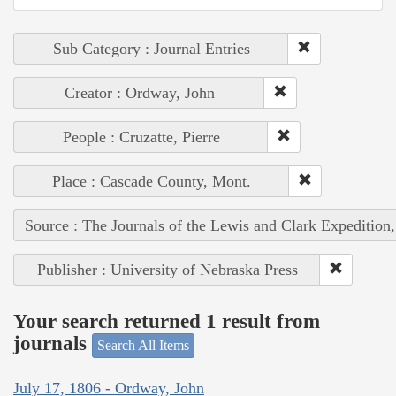
Sub Category : Journal Entries
Creator : Ordway, John
People : Cruzatte, Pierre
Place : Cascade County, Mont.
Source : The Journals of the Lewis and Clark Expedition
Publisher : University of Nebraska Press
Your search returned 1 result from
journals
Search All Items
July 17, 1806 - Ordway, John