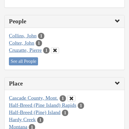
People
Collins, John
1
Colter, John
1
Cruzatte, Pierre
1
See all People
Place
Cascade County, Mont.
1
Half-Breed (Pine Island) Rapids
1
Half-Breed (Pine) Island
1
Hardy Creek
1
Montana
1