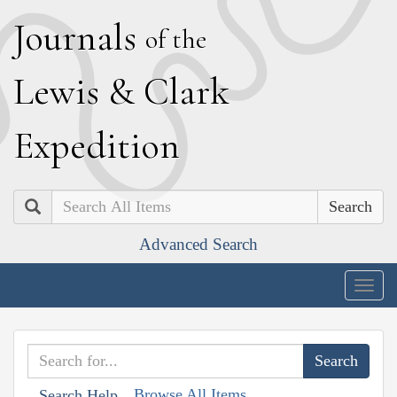
J
ournals
of the
L
ewis
&
C
lark
E
xpedition
Search
Advanced Search
Togg
navig
Browse All Items
Search Help