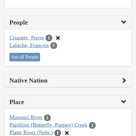
People
Cruzatte, Pierre
1
Labiche, François
1
See all People
Native Nation
Place
Missouri River
1
Papillion (Butterfly, Pappeo) Creek
1
Platte River (Nebr.)
1