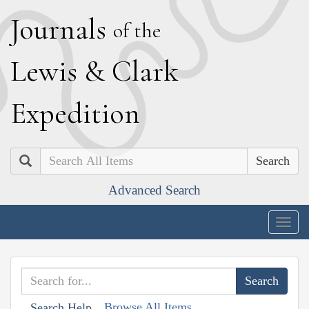
J
ournals
of the
L
ewis
&
C
lark
E
xpedition
Search
Advanced Search
Togg
navig
Browse All Items
Search Help