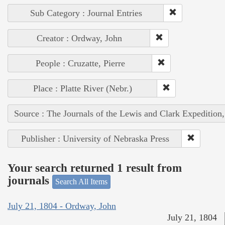
Sub Category : Journal Entries
Creator : Ordway, John
People : Cruzatte, Pierre
Place : Platte River (Nebr.)
Source : The Journals of the Lewis and Clark Expedition
Publisher : University of Nebraska Press
Your search returned 1 result from
journals
Search All Items
July 21, 1804 - Ordway, John
July 21, 1804