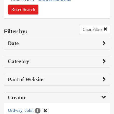
Reset Search
Clear Filters
Filter by:
Date
Category
Part of Website
Creator
Ordway, John
1