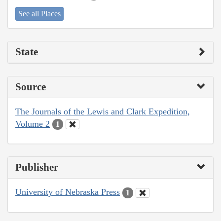
See all Places
State
Source
The Journals of the Lewis and Clark Expedition,
Volume 2
1
Publisher
University of Nebraska Press
1