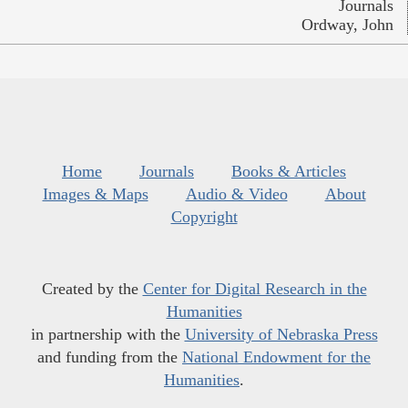
Journals
Ordway, John
Home
Journals
Books & Articles
Images & Maps
Audio & Video
About
Copyright
Created by the
Center for Digital Research in the
Humanities
in partnership with the
University of Nebraska Press
and funding from the
National Endowment for the
Humanities
.