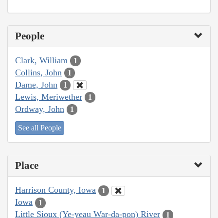
People
Clark, William
1
Collins, John
1
Dame, John
1
Lewis, Meriwether
1
Ordway, John
1
See all People
Place
Harrison County, Iowa
1
Iowa
1
Little Sioux (Ye-yeau War-da-pon) River
1