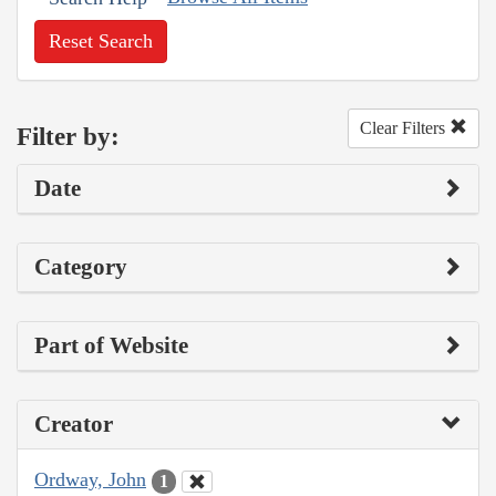
Reset Search
Clear Filters
Filter by:
Date
Category
Part of Website
Creator
Ordway, John
1