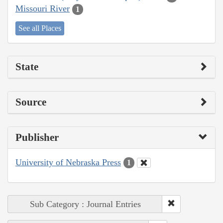
Missouri River
1
See all Places
State
Source
Publisher
University of Nebraska Press
1
Sub Category : Journal Entries