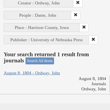
Creator : Ordway, John
People : Dame, John
Place : Harrison County, Iowa
Publisher : University of Nebraska Press
Your search returned 1 result from
journals
Search All Items
August 8, 1804 - Ordway, John
August 8, 1804
Journals
Ordway, John