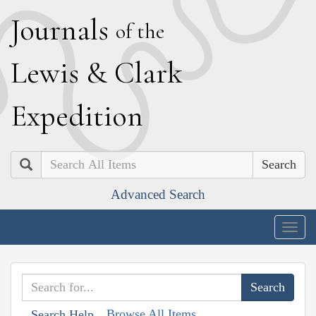
J
ournals
of the
L
ewis
&
C
lark
E
xpedition
Search
Advanced Search
Togg
navig
Browse All Items
Search Help