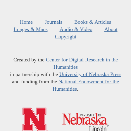
Home
Journals
Books & Articles
Images & Maps
Audio & Video
About
Copyright
Created by the
Center for Digital Research in the
Humanities
in partnership with the
University of Nebraska Press
and funding from the
National Endowment for the
Humanities
.