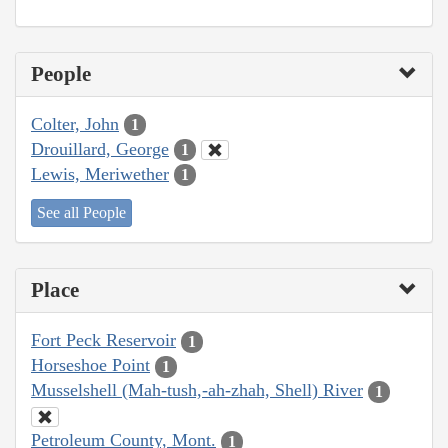
People
Colter, John
1
Drouillard, George
1
Lewis, Meriwether
1
See all People
Place
Fort Peck Reservoir
1
Horseshoe Point
1
Musselshell (Mah-tush,-ah-zhah, Shell) River
1
Petroleum County, Mont.
1