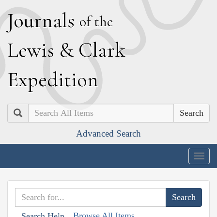
J
ournals
of the
L
ewis
&
C
lark
E
xpedition
Search
Advanced Search
Togg
navig
Browse All Items
Search Help