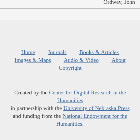
Ordway, John
Home
Journals
Books & Articles
Images & Maps
Audio & Video
About
Copyright
Created by the
Center for Digital Research in the
Humanities
in partnership with the
University of Nebraska Press
and funding from the
National Endowment for the
Humanities
.