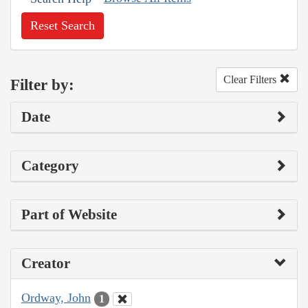
Reset Search
Clear Filters
Filter by:
Date
Category
Part of Website
Creator
Ordway, John
1