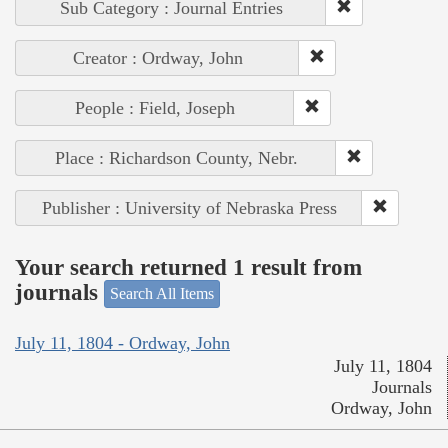
Sub Category : Journal Entries
Creator : Ordway, John
People : Field, Joseph
Place : Richardson County, Nebr.
Publisher : University of Nebraska Press
Your search returned 1 result from
journals
Search All Items
July 11, 1804 - Ordway, John
July 11, 1804
Journals
Ordway, John