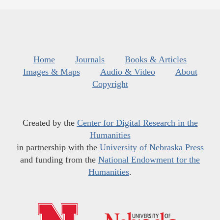
Home
Journals
Books & Articles
Images & Maps
Audio & Video
About
Copyright
Created by the
Center for Digital Research in the
Humanities
in partnership with the
University of Nebraska Press
and funding from the
National Endowment for the
Humanities
.