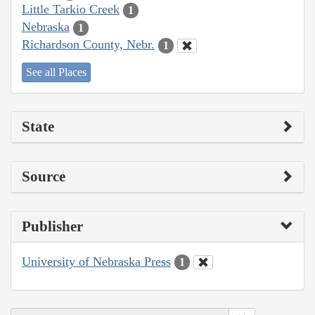
Little Tarkio Creek
1
Nebraska
1
Richardson County, Nebr.
1
See all Places
State
Source
Publisher
University of Nebraska Press
1