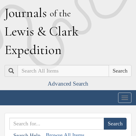
J
ournals
of the
L
ewis
&
C
lark
E
xpedition
Search
Advanced Search
Togg
navig
Browse All Items
Search Help