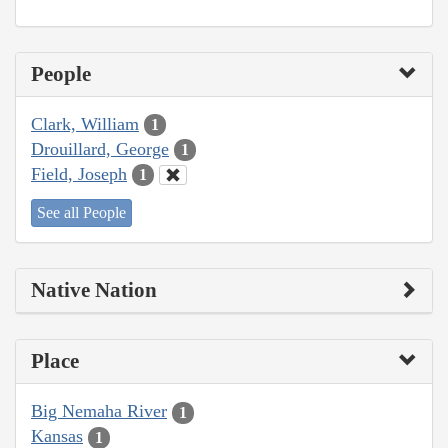
People
Clark, William
1
Drouillard, George
1
Field, Joseph
1
See all People
Native Nation
Place
Big Nemaha River
1
Kansas
1