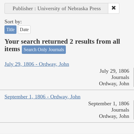
Publisher : University of Nebraska Press
Sort by:
Title
Date
Your search returned 2 results from all
items
Search Only Journals
July 29, 1806 - Ordway, John
July 29, 1806
Journals
Ordway, John
September 1, 1806 - Ordway, John
September 1, 1806
Journals
Ordway, John