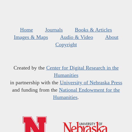
Home
Journals
Books & Articles
Images & Maps
Audio & Video
About
Copyright
Created by the
Center for Digital Research in the
Humanities
in partnership with the
University of Nebraska Press
and funding from the
National Endowment for the
Humanities
.