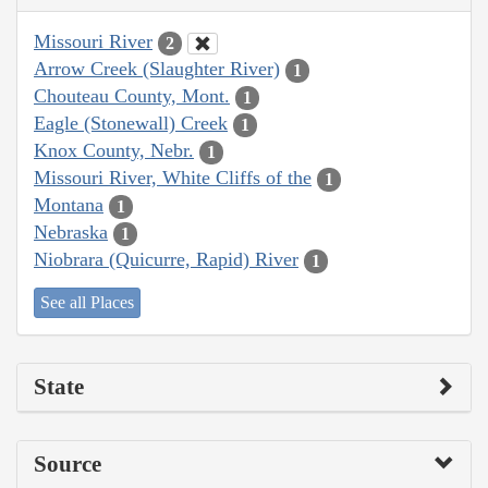
Missouri River
2
Arrow Creek (Slaughter River)
1
Chouteau County, Mont.
1
Eagle (Stonewall) Creek
1
Knox County, Nebr.
1
Missouri River, White Cliffs of the
1
Montana
1
Nebraska
1
Niobrara (Quicurre, Rapid) River
1
See all Places
State
Source