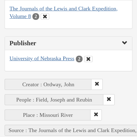
The Journals of the Lewis and Clark Expedition,
Volume 8
2
Publisher
University of Nebraska Press
2
Creator : Ordway, John
People : Field, Joseph and Reubin
Place : Missouri River
Source : The Journals of the Lewis and Clark Expedition