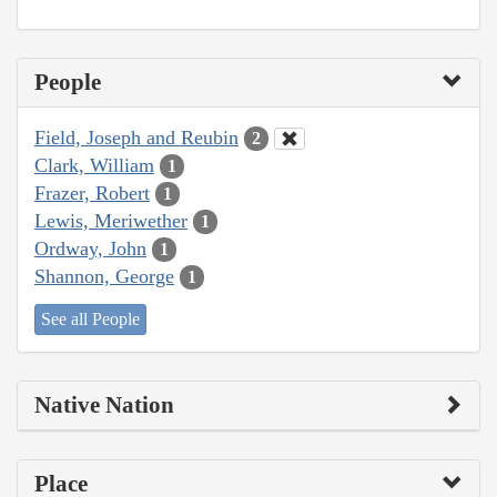
People
Field, Joseph and Reubin
2
Clark, William
1
Frazer, Robert
1
Lewis, Meriwether
1
Ordway, John
1
Shannon, George
1
See all People
Native Nation
Place