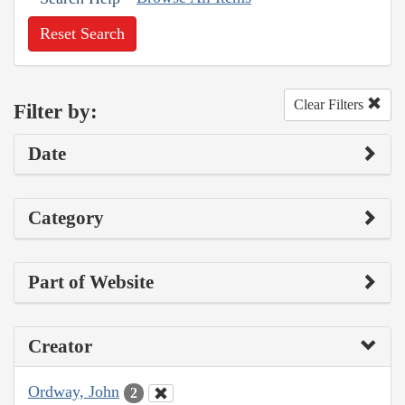
Reset Search
Clear Filters
Filter by:
Date
Category
Part of Website
Creator
Ordway, John
2