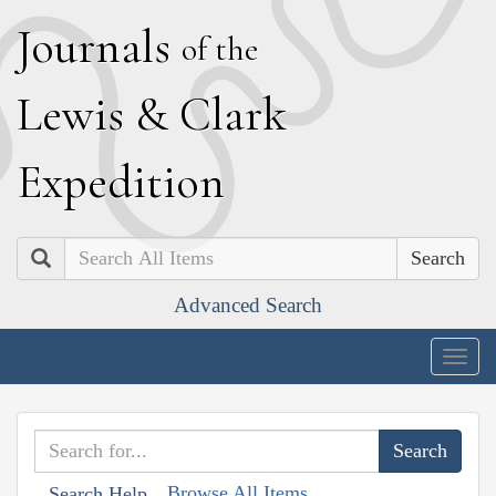
J
ournals
of the
L
ewis
&
C
lark
E
xpedition
Search
Advanced Search
Togg
navig
Browse All Items
Search Help