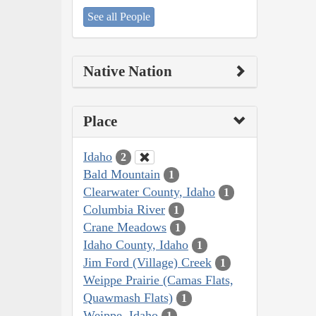
See all People
Native Nation
Place
Idaho
2
Bald Mountain
1
Clearwater County, Idaho
1
Columbia River
1
Crane Meadows
1
Idaho County, Idaho
1
Jim Ford (Village) Creek
1
Weippe Prairie (Camas Flats,
Quawmash Flats)
1
Weippe, Idaho
1