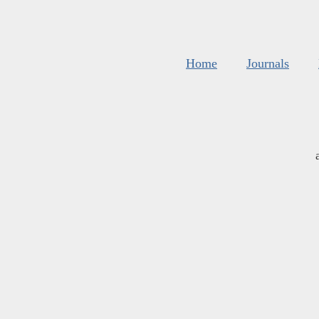
Home
Journals