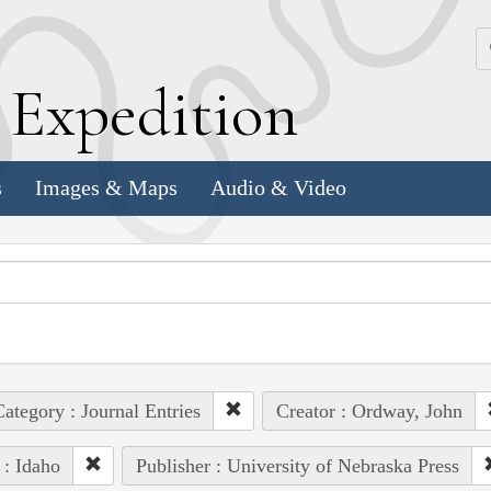
k
E
xpedition
s
Images & Maps
Audio & Video
ategory : Journal Entries
Creator : Ordway, John
 : Idaho
Publisher : University of Nebraska Press