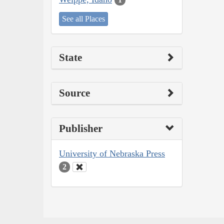
See all Places
State
Source
Publisher
University of Nebraska Press
2