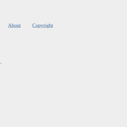
About
Copyright
s
.