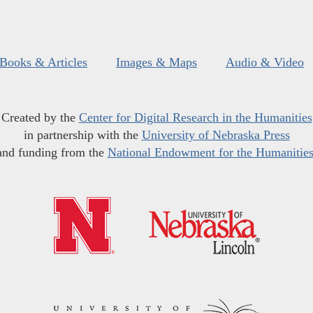
Books & Articles
Images & Maps
Audio & Video
Created by the
Center for Digital Research in the Humanities
in partnership with the
University of Nebraska Press
and funding from the
National Endowment for the Humanitie