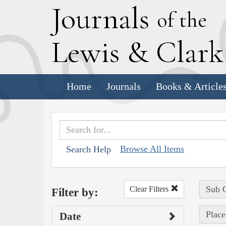
J
ournals
of the
L
ewis
&
C
lar
Home
Journals
Books & Article
Browse All Items
Search Help
Sub C
Clear Filters
Filter by:
Place
Date