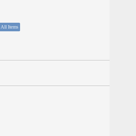
 All Items