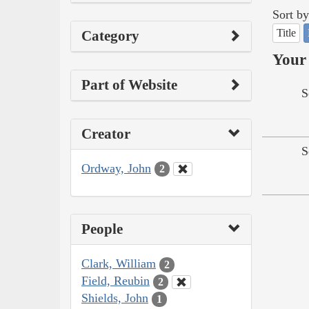
Sort by
Title
Category
Your 
Part of Website
S
Creator
S
Ordway, John
2
People
Clark, William
2
Field, Reubin
2
Shields, John
1