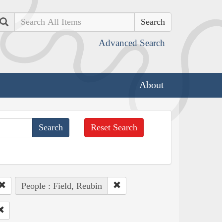
Search
Advanced Search
About
Reset Search
People : Field, Reubin