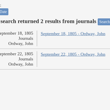
:
Date
search returned 2 results from journals
Search
eptember 18, 1805
September 18, 1805 - Ordway, John
Journals
Ordway, John
eptember 22, 1805
September 22, 1805 - Ordway, John
Journals
Ordway, John