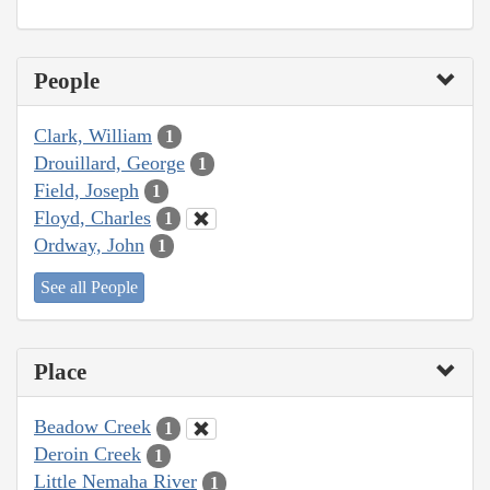
People
Clark, William
1
Drouillard, George
1
Field, Joseph
1
Floyd, Charles
1
Ordway, John
1
See all People
Place
Beadow Creek
1
Deroin Creek
1
Little Nemaha River
1