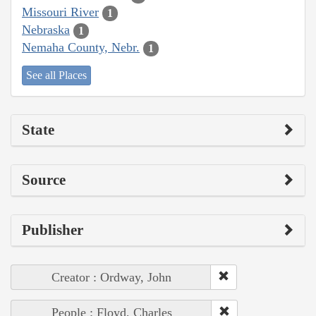
Missouri River
1
Nebraska
1
Nemaha County, Nebr.
1
See all Places
State
Source
Publisher
Creator : Ordway, John
People : Floyd, Charles