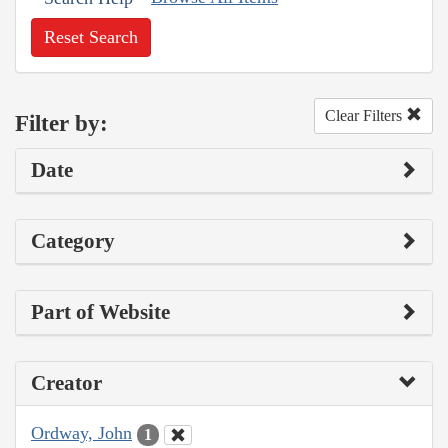
Reset Search
Clear Filters
Filter by:
Date
Category
Part of Website
Creator
Ordway, John
1