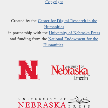
Copyright
Created by the
Center for Digital Research in the
Humanities
in partnership with the
University of Nebraska Press
and funding from the
National Endowment for the
Humanities
.