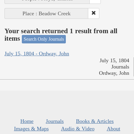
Place : Beadow Creek
Your search returned 1 result from all
items
Search Only Journals
July 15, 1804 - Ordway, John
July 15, 1804
Journals
Ordway, John
Home
Journals
Books & Articles
Images & Maps
Audio & Video
About