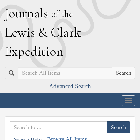
J
ournals
of the
L
ewis
&
C
lark
E
xpedition
Search
Advanced Search
Togg
navig
Browse All Items
Search Help