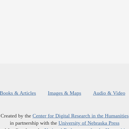
Books & Articles
Images & Maps
Audio & Video
Created by the
Center for Digital Research in the Humanities
in partnership with the
University of Nebraska Press