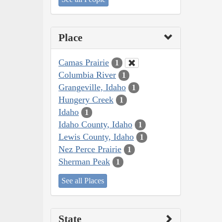
Place
Camas Prairie
1
Columbia River
1
Grangeville, Idaho
1
Hungery Creek
1
Idaho
1
Idaho County, Idaho
1
Lewis County, Idaho
1
Nez Perce Prairie
1
Sherman Peak
1
See all Places
State