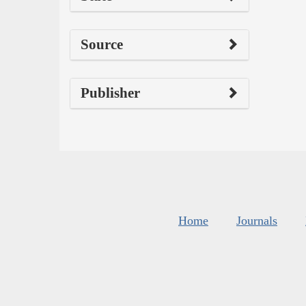
Source
Publisher
Home
Journals