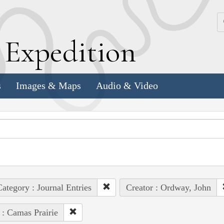
k
E
xpedition
s
Images & Maps
Audio & Video
ategory : Journal Entries
Creator : Ordway, John
 : Camas Prairie