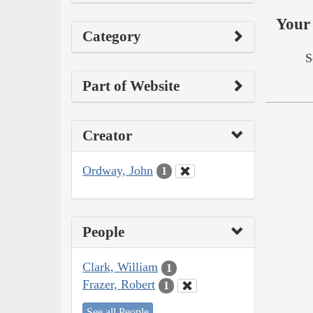
Your 
Category
S
Part of Website
Creator
Ordway, John
1
People
Clark, William
1
Frazer, Robert
1
See all People