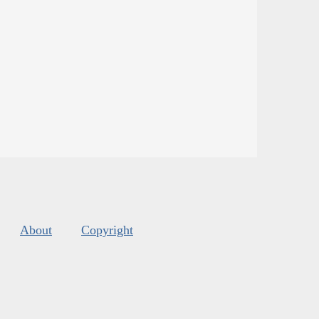
About
Copyright