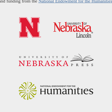
and funding from the
National Endowment for the Humanitie