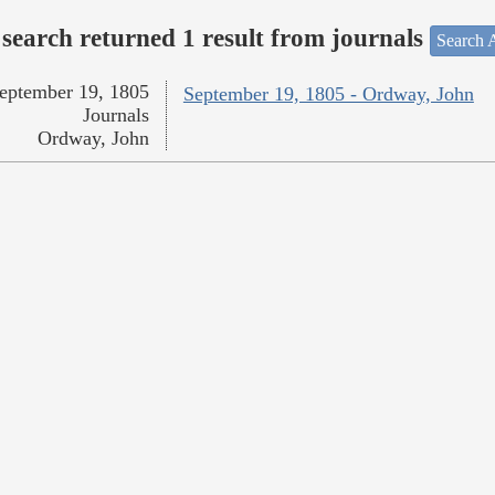
search returned 1 result from journals
Search A
eptember 19, 1805
September 19, 1805 - Ordway, John
Journals
Ordway, John