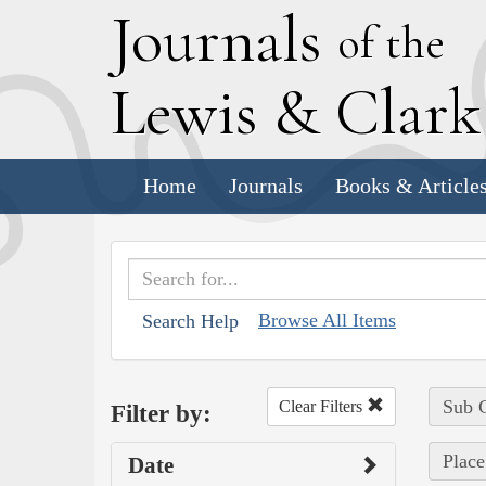
J
ournals
of the
L
ewis
&
C
lar
Home
Journals
Books & Article
Browse All Items
Search Help
Sub C
Clear Filters
Filter by:
Place
Date