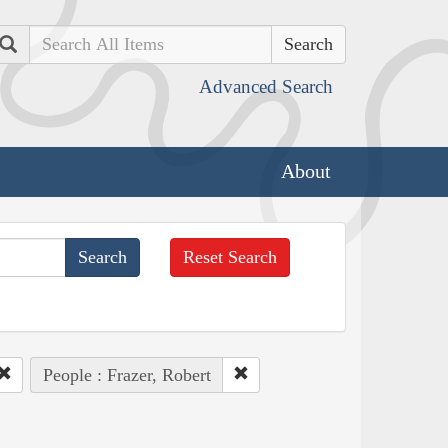
Search
Advanced Search
About
Reset Search
People : Frazer, Robert