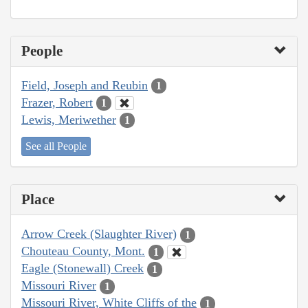
People
Field, Joseph and Reubin
1
Frazer, Robert
1
Lewis, Meriwether
1
See all People
Place
Arrow Creek (Slaughter River)
1
Chouteau County, Mont.
1
Eagle (Stonewall) Creek
1
Missouri River
1
Missouri River, White Cliffs of the
1