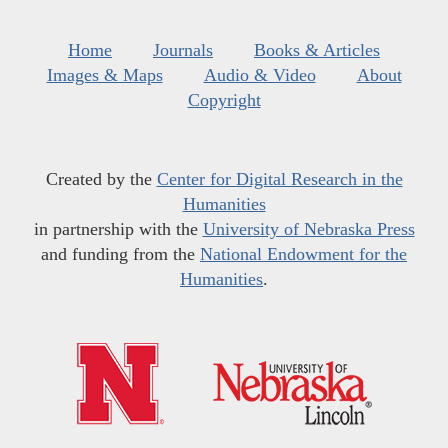
Home
Journals
Books & Articles
Images & Maps
Audio & Video
About
Copyright
Created by the
Center for Digital Research in the
Humanities
in partnership with the
University of Nebraska Press
and funding from the
National Endowment for the
Humanities
.