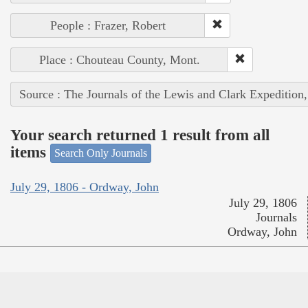
People : Frazer, Robert
Place : Chouteau County, Mont.
Source : The Journals of the Lewis and Clark Expedition
Your search returned 1 result from all
items
Search Only Journals
July 29, 1806 - Ordway, John
July 29, 1806
Journals
Ordway, John