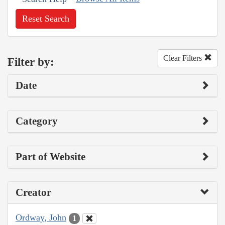
Reset Search
Clear Filters
Filter by:
Date
Category
Part of Website
Creator
Ordway, John
1