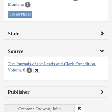
Montana
1
See all Places
State
Source
The Journals of the Lewis and Clark Expedition,
Volume 8
1
Publisher
Creator : Ordway, John