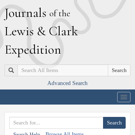
J
ournals
of the
L
ewis
&
C
lark
E
xpedition
Search
Advanced Search
Togg
navig
Browse All Items
Search Help