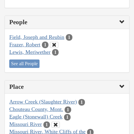
People
Field, Joseph and Reubin
1
Frazer, Robert
1
Lewis, Meriwether
1
See all People
Place
Arrow Creek (Slaughter River)
1
Chouteau County, Mont.
1
Eagle (Stonewall) Creek
1
Missouri River
1
Missouri River, White Cliffs of the
1