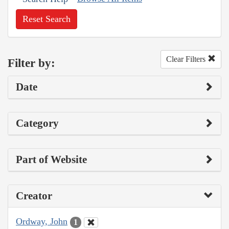
Reset Search
Clear Filters
Filter by:
Date
Category
Part of Website
Creator
Ordway, John
1