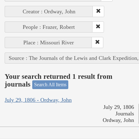
Creator : Ordway, John
People : Frazer, Robert
Place : Missouri River
Source : The Journals of the Lewis and Clark Expedition
Your search returned 1 result from
journals
Search All Items
July 29, 1806 - Ordway, John
July 29, 1806
Journals
Ordway, John