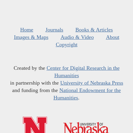
Home
Journals
Books & Articles
Images & Maps
Audio & Video
About
Copyright
Created by the
Center for Digital Research in the
Humanities
in partnership with the
University of Nebraska Press
and funding from the
National Endowment for the
Humanities
.