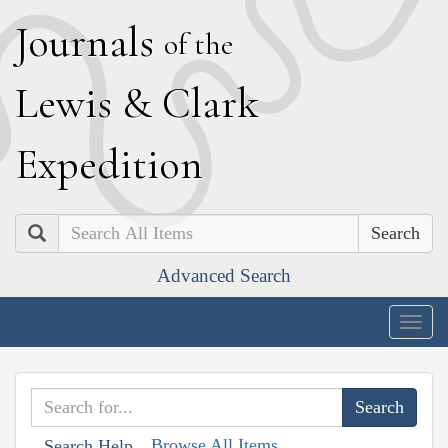
J
ournals
of the
L
ewis
&
C
lark
E
xpedition
Search
Advanced Search
Togg
navig
Browse All Items
Search Help