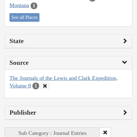
Montana
1
See all Places
State
Source
The Journals of the Lewis and Clark Expedition,
Volume 8
1
Publisher
Sub Category : Journal Entries