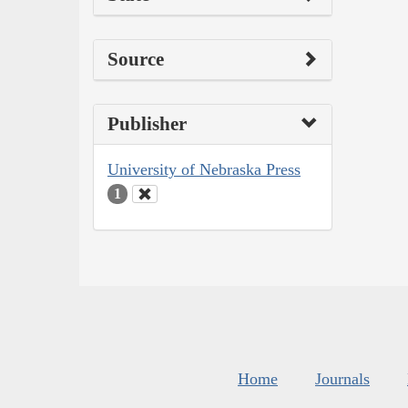
Source
Publisher
University of Nebraska Press
1
Home
Journals