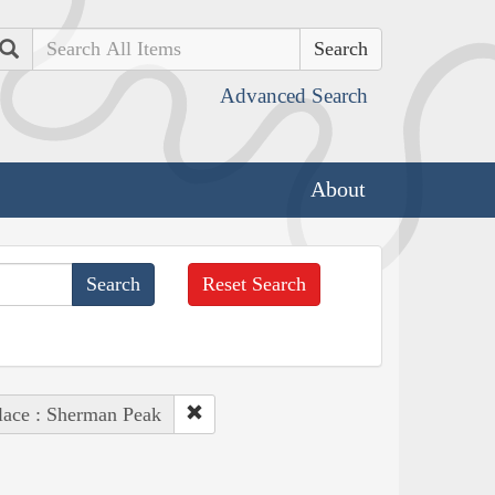
Search
Advanced Search
About
Reset Search
lace : Sherman Peak