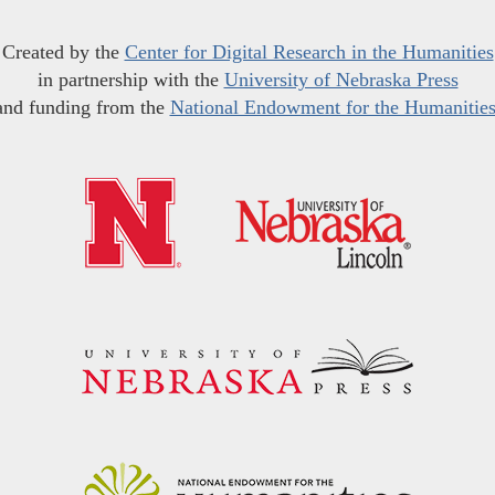
Created by the
Center for Digital Research in the Humanities
in partnership with the
University of Nebraska Press
and funding from the
National Endowment for the Humanitie