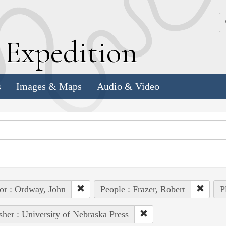
k
E
xpedition
s
Images & Maps
Audio & Video
or : Ordway, John
People : Frazer, Robert
P
sher : University of Nebraska Press