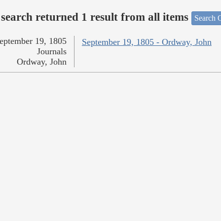
search returned 1 result from all items
Search O
eptember 19, 1805
September 19, 1805 - Ordway, John
Journals
Ordway, John