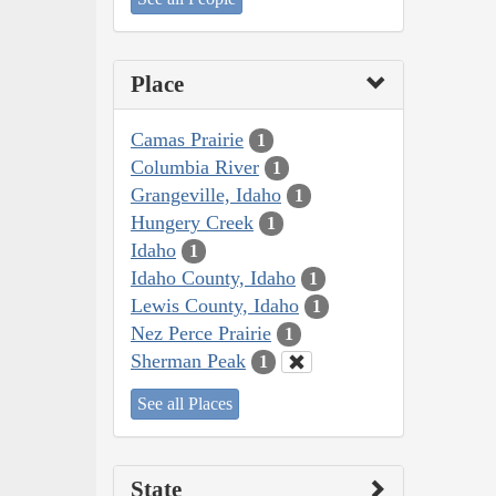
Place
Camas Prairie
1
Columbia River
1
Grangeville, Idaho
1
Hungery Creek
1
Idaho
1
Idaho County, Idaho
1
Lewis County, Idaho
1
Nez Perce Prairie
1
Sherman Peak
1
See all Places
State