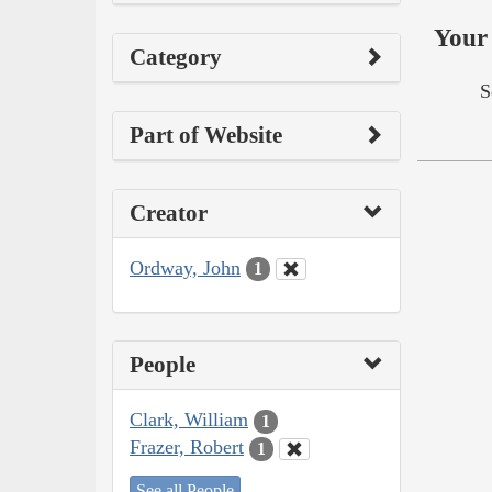
Your 
Category
S
Part of Website
Creator
Ordway, John
1
People
Clark, William
1
Frazer, Robert
1
See all People