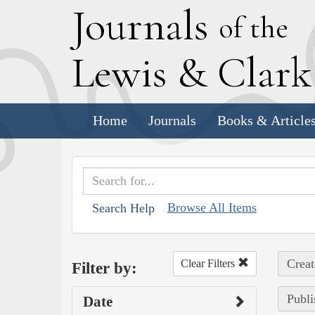
J
ournals
of the
L
ewis
&
C
lar
Home
Journals
Books & Article
Browse All Items
Search Help
Creat
Clear Filters
Filter by:
Publi
Date