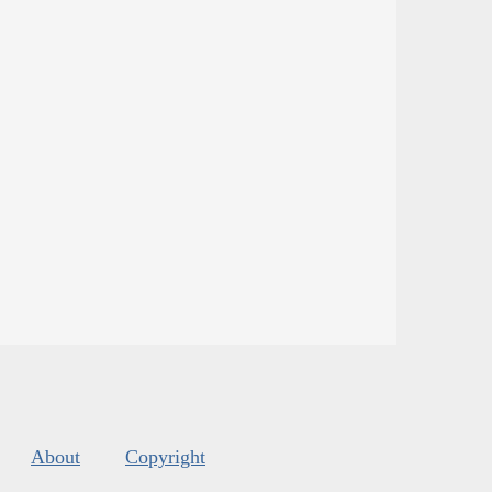
About
Copyright