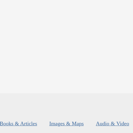
Books & Articles
Images & Maps
Audio & Video