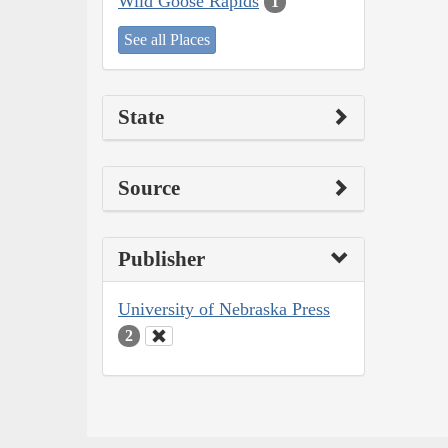
Wild Goose Rapids
1
See all Places
State
Source
Publisher
University of Nebraska Press
2