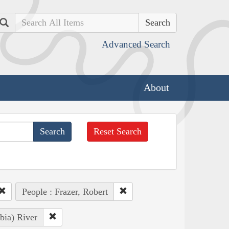
Search
Advanced Search
About
Reset Search
People : Frazer, Robert
bia) River