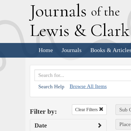
J
ournals
of the
L
ewis
&
C
lar
Home
Journals
Books & Article
Browse All Items
Search Help
Sub C
Clear Filters
Filter by:
Place
Date