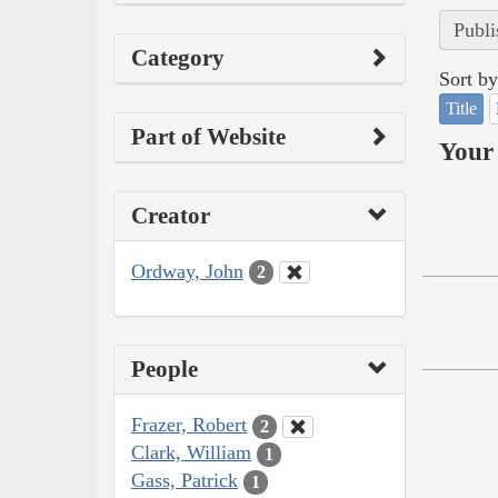
Publi
Category
Sort by
Title
Part of Website
Your 
Creator
Ordway, John
2
People
Frazer, Robert
2
Clark, William
1
Gass, Patrick
1