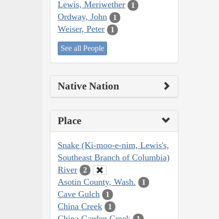
Lewis, Meriwether
1
Ordway, John
1
Weiser, Peter
1
See all People
Native Nation
Place
Snake (Ki-moo-e-nim, Lewis's,
Southeast Branch of Columbia)
River
2
Asotin County, Wash.
1
Cave Gulch
1
China Creek
1
China Garden Creek
1