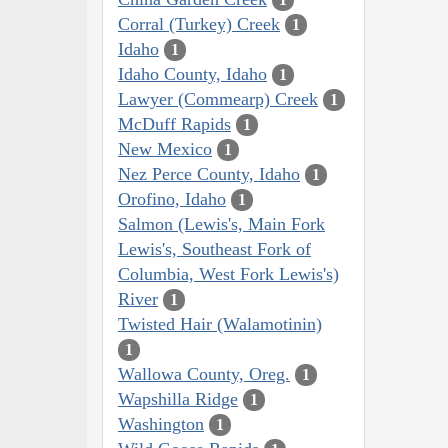
Corral (Turkey) Creek
1
Idaho
1
Idaho County, Idaho
1
Lawyer (Commearp) Creek
1
McDuff Rapids
1
New Mexico
1
Nez Perce County, Idaho
1
Orofino, Idaho
1
Salmon (Lewis's, Main Fork
Lewis's, Southeast Fork of
Columbia, West Fork Lewis's)
River
1
Twisted Hair (Walamotinin)
1
Wallowa County, Oreg.
1
Wapshilla Ridge
1
Washington
1