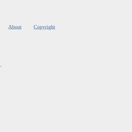
About
Copyright
s
.