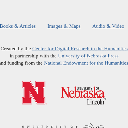
Books & Articles
Images & Maps
Audio & Video
Created by the
Center for Digital Research in the Humanities
in partnership with the
University of Nebraska Press
and funding from the
National Endowment for the Humanitie