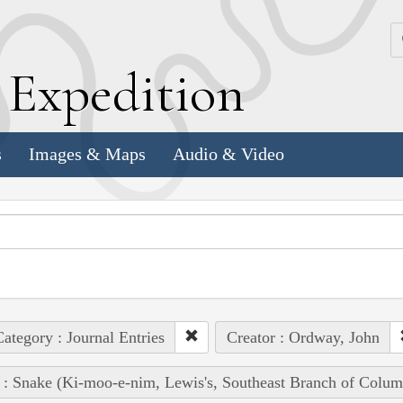
k
E
xpedition
s
Images & Maps
Audio & Video
ategory : Journal Entries
Creator : Ordway, John
 : Snake (Ki-moo-e-nim, Lewis's, Southeast Branch of Colum