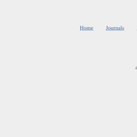
Home
Journals