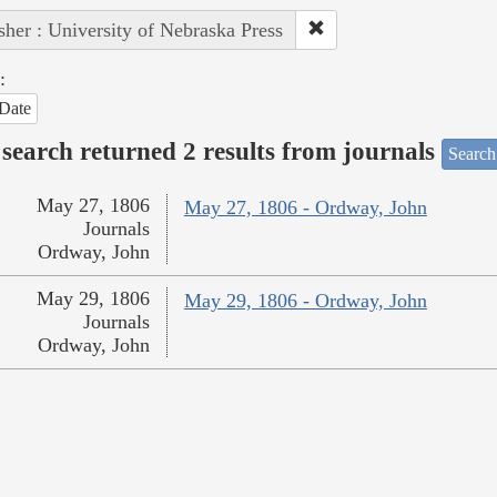
sher : University of Nebraska Press
:
Date
search returned 2 results from journals
Search
May 27, 1806
May 27, 1806 - Ordway, John
Journals
Ordway, John
May 29, 1806
May 29, 1806 - Ordway, John
Journals
Ordway, John