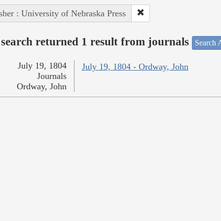
sher : University of Nebraska Press
search returned 1 result from journals
Search A
July 19, 1804
July 19, 1804 - Ordway, John
Journals
Ordway, John