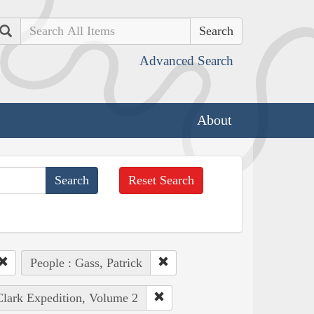
Search
Advanced Search
About
Reset Search
People : Gass, Patrick
Clark Expedition, Volume 2