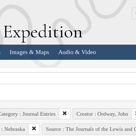
k
E
xpedition
s
Images & Maps
Audio & Video
ategory : Journal Entries
Creator : Ordway, John
 : Nebraska
Source : The Journals of the Lewis and 