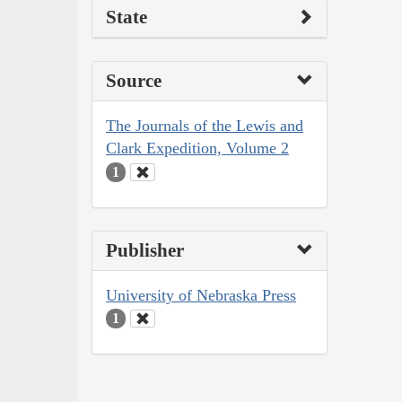
State
Source
The Journals of the Lewis and
Clark Expedition, Volume 2
1
Publisher
University of Nebraska Press
1