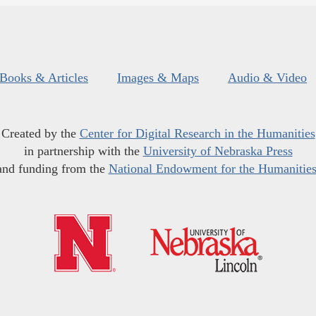
Books & Articles
Images & Maps
Audio & Video
Created by the
Center for Digital Research in the Humanities
in partnership with the
University of Nebraska Press
and funding from the
National Endowment for the Humanitie