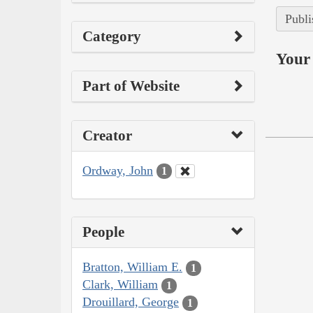
Publi
Category
Your 
Part of Website
Creator
Ordway, John
1
People
Bratton, William E.
1
Clark, William
1
Drouillard, George
1