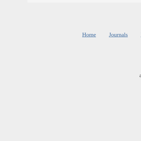
Home
Journals