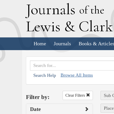
J
ournals
of the
L
ewis
&
C
lar
Home
Journals
Books & Article
Browse All Items
Search Help
Sub C
Clear Filters
Filter by:
Place
Date