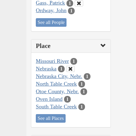
Gass, Patrick
1
Ordway, John
1
See all People
Place
Missouri River
1
Nebraska
1
Nebraska City, Nebr.
1
North Table Creek
1
Otoe County, Nebr.
1
Oven Island
1
South Table Creek
1
See all Places