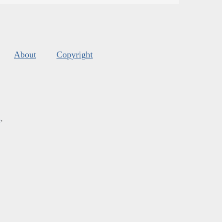
About
Copyright
s
.