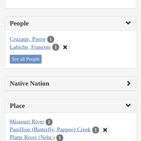
People
Cruzatte, Pierre
1
Labiche, François
1
See all People
Native Nation
Place
Missouri River
1
Papillion (Butterfly, Pappeo) Creek
1
Platte River (Nebr.)
1