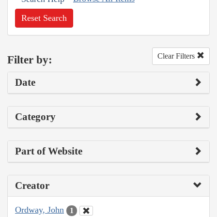
Reset Search
Clear Filters
Filter by:
Date
Category
Part of Website
Creator
Ordway, John
1