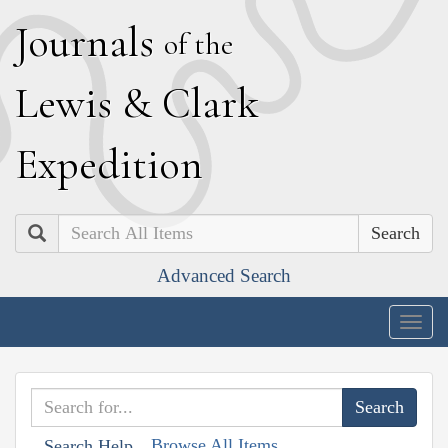
J
ournals
of the
L
ewis
&
C
lark
E
xpedition
Search
Advanced Search
Togg
navig
Browse All Items
Search Help