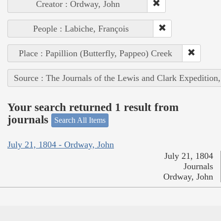
Creator : Ordway, John
People : Labiche, François
Place : Papillion (Butterfly, Pappeo) Creek
Source : The Journals of the Lewis and Clark Expedition
Your search returned 1 result from
journals
Search All Items
July 21, 1804 - Ordway, John
July 21, 1804
Journals
Ordway, John