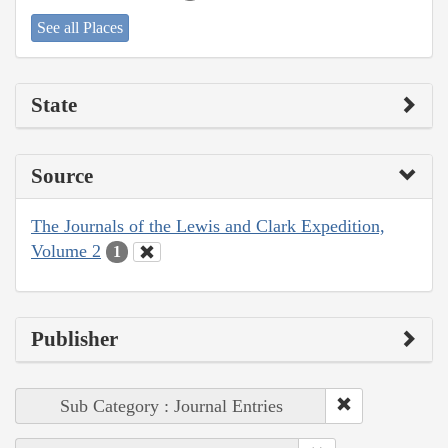
See all Places
State
Source
The Journals of the Lewis and Clark Expedition,
Volume 2
1
Publisher
Sub Category : Journal Entries