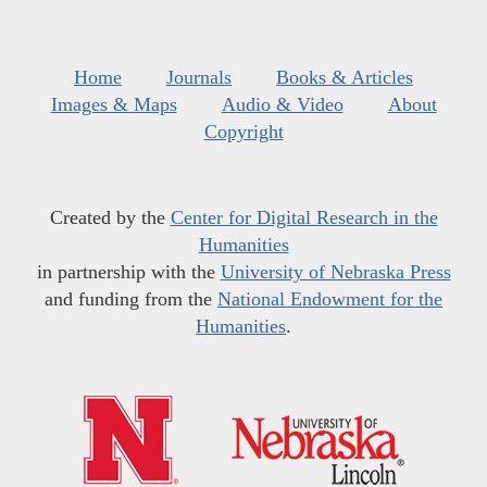
Home
Journals
Books & Articles
Images & Maps
Audio & Video
About
Copyright
Created by the
Center for Digital Research in the
Humanities
in partnership with the
University of Nebraska Press
and funding from the
National Endowment for the
Humanities
.