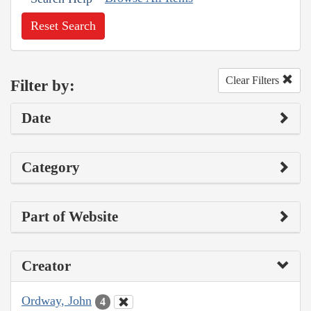
Reset Search
Clear Filters
Filter by:
Date
Category
Part of Website
Creator
Ordway, John
4