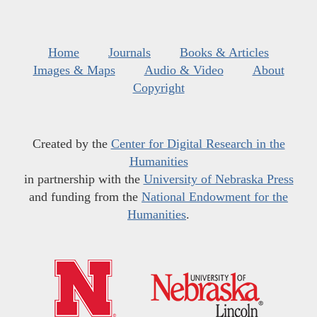
Home
Journals
Books & Articles
Images & Maps
Audio & Video
About
Copyright
Created by the
Center for Digital Research in the
Humanities
in partnership with the
University of Nebraska Press
and funding from the
National Endowment for the
Humanities
.