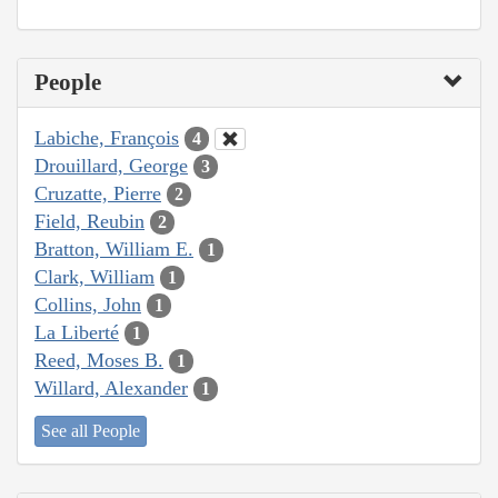
People
Labiche, François
4
Drouillard, George
3
Cruzatte, Pierre
2
Field, Reubin
2
Bratton, William E.
1
Clark, William
1
Collins, John
1
La Liberté
1
Reed, Moses B.
1
Willard, Alexander
1
See all People