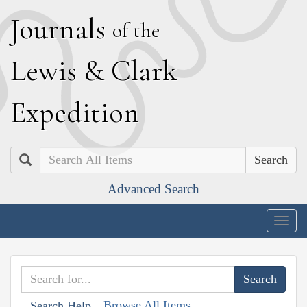
J
ournals
of the
L
ewis
&
C
lark
E
xpedition
Search
Advanced Search
Togg
navig
Browse All Items
Search Help