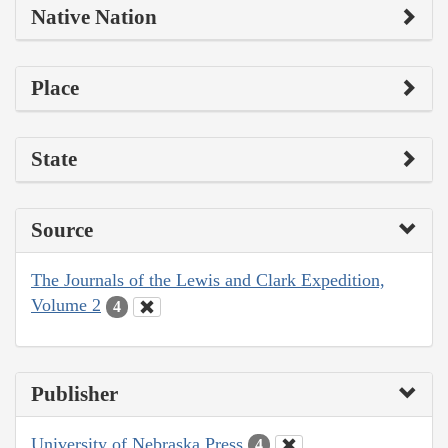
Native Nation
Place
State
Source
The Journals of the Lewis and Clark Expedition,
Volume 2
4
Publisher
University of Nebraska Press
4