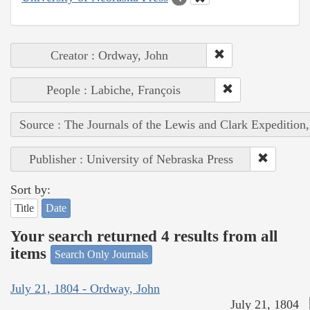
Creator : Ordway, John
People : Labiche, François
Source : The Journals of the Lewis and Clark Expedition
Publisher : University of Nebraska Press
Sort by:
Title
Date
Your search returned 4 results from all
items
Search Only Journals
July 21, 1804 - Ordway, John
July 21, 1804