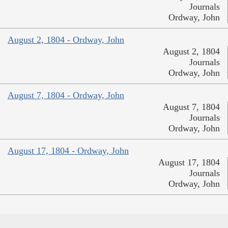
Journals
Ordway, John
August 2, 1804 - Ordway, John
August 2, 1804
Journals
Ordway, John
August 7, 1804 - Ordway, John
August 7, 1804
Journals
Ordway, John
August 17, 1804 - Ordway, John
August 17, 1804
Journals
Ordway, John