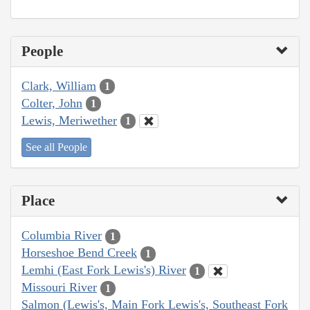
People
Clark, William
1
Colter, John
1
Lewis, Meriwether
1
See all People
Place
Columbia River
1
Horseshoe Bend Creek
1
Lemhi (East Fork Lewis's) River
1
Missouri River
1
Salmon (Lewis's, Main Fork Lewis's, Southeast Fork