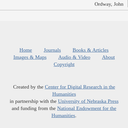
Ordway, John
Home
Journals
Books & Articles
Images & Maps
Audio & Video
About
Copyright
Created by the
Center for Digital Research in the
Humanities
in partnership with the
University of Nebraska Press
and funding from the
National Endowment for the
Humanities
.