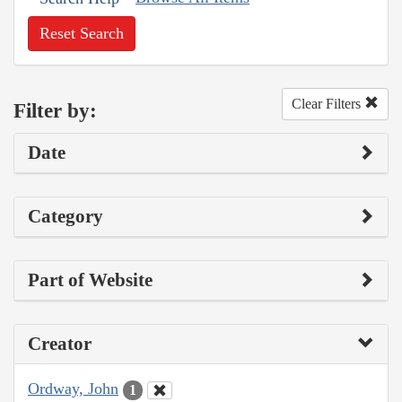
Reset Search
Clear Filters
Filter by:
Date
Category
Part of Website
Creator
Ordway, John
1