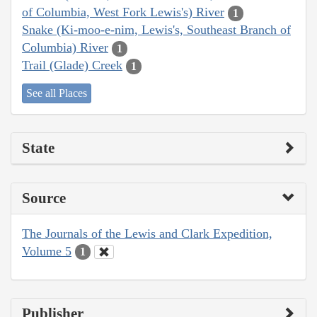
of Columbia, West Fork Lewis's) River
1
Snake (Ki-moo-e-nim, Lewis's, Southeast Branch of
Columbia) River
1
Trail (Glade) Creek
1
See all Places
State
Source
The Journals of the Lewis and Clark Expedition,
Volume 5
1
Publisher