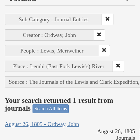
Sub Category : Journal Entries
Creator : Ordway, John
People : Lewis, Meriwether
Place : Lemhi (East Fork Lewis's) River
Source : The Journals of the Lewis and Clark Expedition
Your search returned 1 result from
journals
Search All Items
August 26, 1805 - Ordway, John
August 26, 1805
Journals