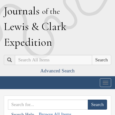
J
ournals
of the
L
ewis
&
C
lark
E
xpedition
Search
Advanced Search
Togg
navig
Browse All Items
Search Help