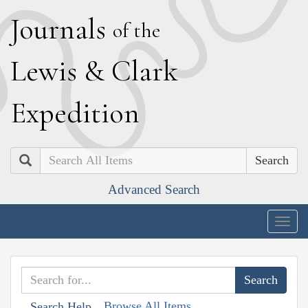
J
ournals
of the
L
ewis
&
C
lark
E
xpedition
Search
Advanced Search
Togg
navig
Browse All Items
Search Help