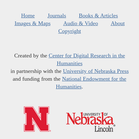
Home
Journals
Books & Articles
Images & Maps
Audio & Video
About
Copyright
Created by the
Center for Digital Research in the
Humanities
in partnership with the
University of Nebraska Press
and funding from the
National Endowment for the
Humanities
.