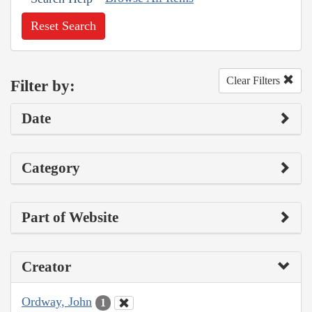
Reset Search
Clear Filters
Filter by:
Date
Category
Part of Website
Creator
Ordway, John
1