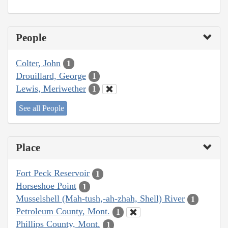
People
Colter, John
1
Drouillard, George
1
Lewis, Meriwether
1
See all People
Place
Fort Peck Reservoir
1
Horseshoe Point
1
Musselshell (Mah-tush,-ah-zhah, Shell) River
1
Petroleum County, Mont.
1
Phillips County, Mont.
1