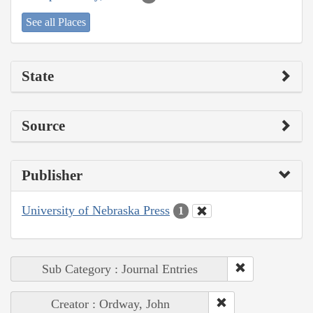
See all Places
State
Source
Publisher
University of Nebraska Press
1
Sub Category : Journal Entries
Creator : Ordway, John