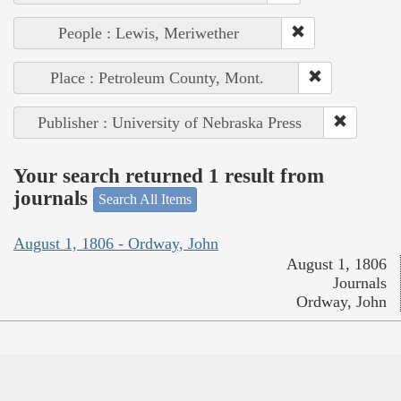
People : Lewis, Meriwether
Place : Petroleum County, Mont.
Publisher : University of Nebraska Press
Your search returned 1 result from
journals
Search All Items
August 1, 1806 - Ordway, John
August 1, 1806
Journals
Ordway, John