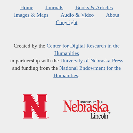
Home
Journals
Books & Articles
Images & Maps
Audio & Video
About
Copyright
Created by the
Center for Digital Research in the
Humanities
in partnership with the
University of Nebraska Press
and funding from the
National Endowment for the
Humanities
.