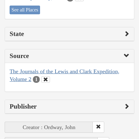
See all Places
State
Source
The Journals of the Lewis and Clark Expedition,
Volume 2
1
Publisher
Creator : Ordway, John