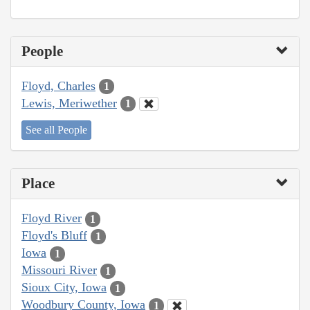
People
Floyd, Charles
1
Lewis, Meriwether
1
See all People
Place
Floyd River
1
Floyd's Bluff
1
Iowa
1
Missouri River
1
Sioux City, Iowa
1
Woodbury County, Iowa
1