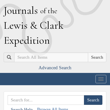
J
ournals
of the
L
ewis
&
C
lark
E
xpedition
Search
Advanced Search
Togg
navig
Browse All Items
Search Help