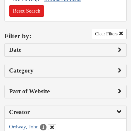
Reset Search
Clear Filters
Filter by:
Date
Category
Part of Website
Creator
Ordway, John
1