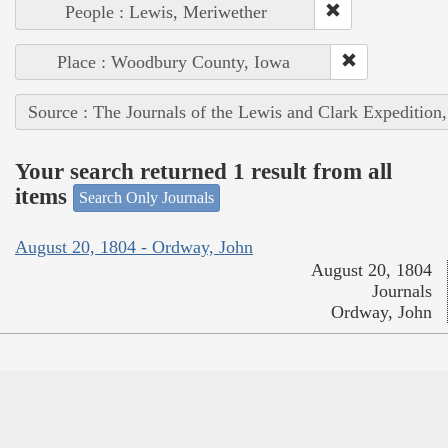
People : Lewis, Meriwether
Place : Woodbury County, Iowa
Source : The Journals of the Lewis and Clark Expedition
Your search returned 1 result from all
items
Search Only Journals
August 20, 1804 - Ordway, John
August 20, 1804
Journals
Ordway, John