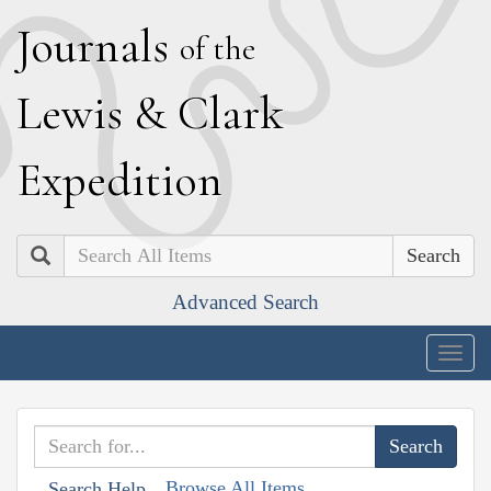
J
ournals
of the
L
ewis
&
C
lark
E
xpedition
Search
Advanced Search
Togg
navig
Browse All Items
Search Help