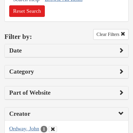
Reset Search
Clear Filters
Filter by:
Date
Category
Part of Website
Creator
Ordway, John
1