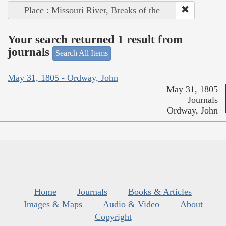
Place : Missouri River, Breaks of the
Your search returned 1 result from
journals
Search All Items
May 31, 1805 - Ordway, John
May 31, 1805
Journals
Ordway, John
Home
Journals
Books & Articles
Images & Maps
Audio & Video
About
Copyright