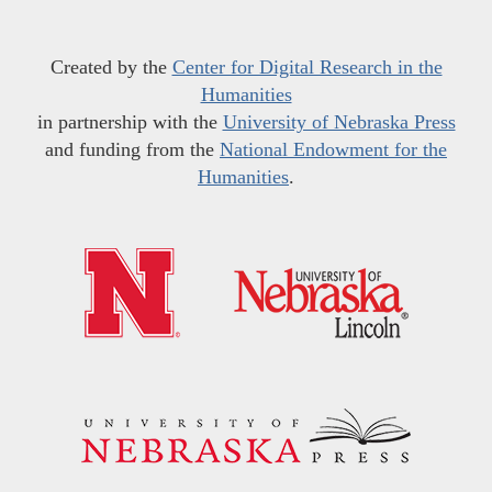
Created by the
Center for Digital Research in the
Humanities
in partnership with the
University of Nebraska Press
and funding from the
National Endowment for the
Humanities
.