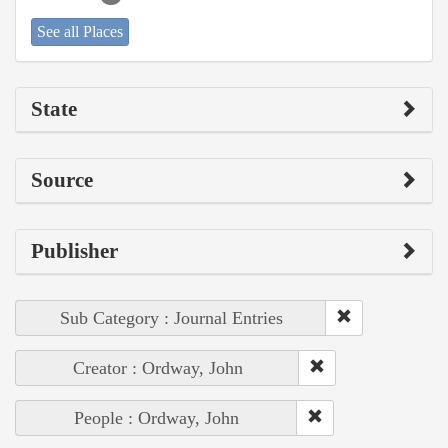
See all Places
State
Source
Publisher
Sub Category : Journal Entries
Creator : Ordway, John
People : Ordway, John