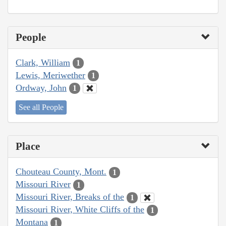
People
Clark, William
1
Lewis, Meriwether
1
Ordway, John
1
See all People
Place
Chouteau County, Mont.
1
Missouri River
1
Missouri River, Breaks of the
1
Missouri River, White Cliffs of the
1
Montana
1