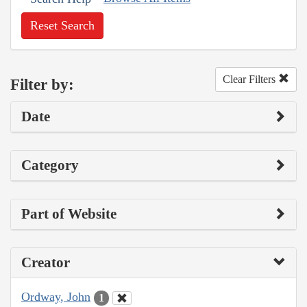
Reset Search
Clear Filters
Filter by:
Date
Category
Part of Website
Creator
Ordway, John
1