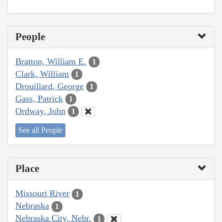
People
Bratton, William E.
1
Clark, William
1
Drouillard, George
1
Gass, Patrick
1
Ordway, John
1
See all People
Place
Missouri River
1
Nebraska
1
Nebraska City, Nebr.
1