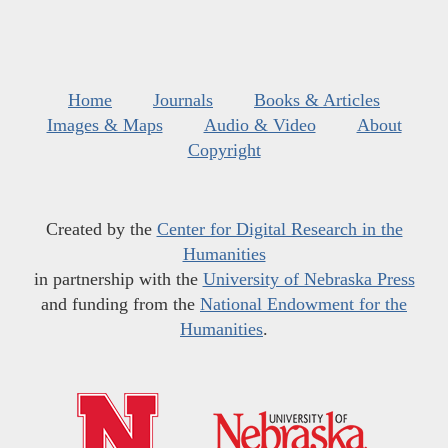
Home
Journals
Books & Articles
Images & Maps
Audio & Video
About
Copyright
Created by the
Center for Digital Research in the
Humanities
in partnership with the
University of Nebraska Press
and funding from the
National Endowment for the
Humanities
.