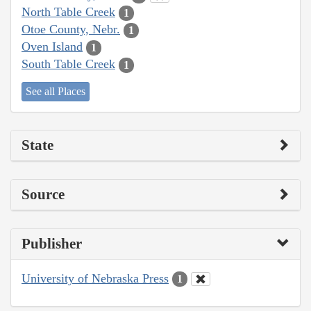
North Table Creek
1
Otoe County, Nebr.
1
Oven Island
1
South Table Creek
1
See all Places
State
Source
Publisher
University of Nebraska Press
1