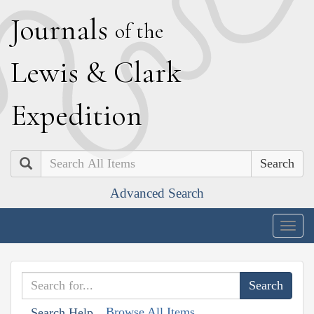
J
ournals
of the
L
ewis
&
C
lark
E
xpedition
Search
Advanced Search
Togg
navig
Browse All Items
Search Help