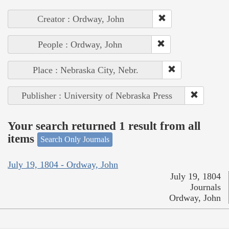
Creator : Ordway, John
People : Ordway, John
Place : Nebraska City, Nebr.
Publisher : University of Nebraska Press
Your search returned 1 result from all
items
Search Only Journals
July 19, 1804 - Ordway, John
July 19, 1804
Journals
Ordway, John