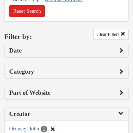
Reset Search
Clear Filters
Filter by:
Date
Category
Part of Website
Creator
Ordway, John
1