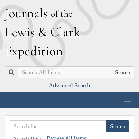
J
ournals
of the
L
ewis
&
C
lark
E
xpedition
Search
Advanced Search
Togg
navig
Browse All Items
Search Help