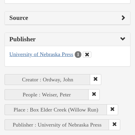
Source
Publisher
University of Nebraska Press
1
Creator : Ordway, John
People : Weiser, Peter
Place : Box Elder Creek (Willow Run)
Publisher : University of Nebraska Press