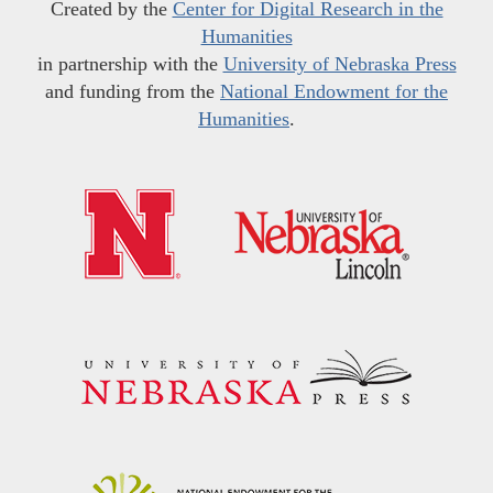
Created by the
Center for Digital Research in the
Humanities
in partnership with the
University of Nebraska Press
and funding from the
National Endowment for the
Humanities
.