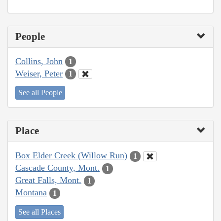
People
Collins, John
1
Weiser, Peter
1
See all People
Place
Box Elder Creek (Willow Run)
1
Cascade County, Mont.
1
Great Falls, Mont.
1
Montana
1
See all Places