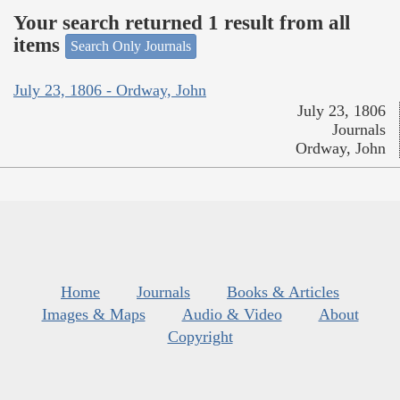
Your search returned 1 result from all
items
Search Only Journals
July 23, 1806 - Ordway, John
July 23, 1806
Journals
Ordway, John
Home
Journals
Books & Articles
Images & Maps
Audio & Video
About
Copyright