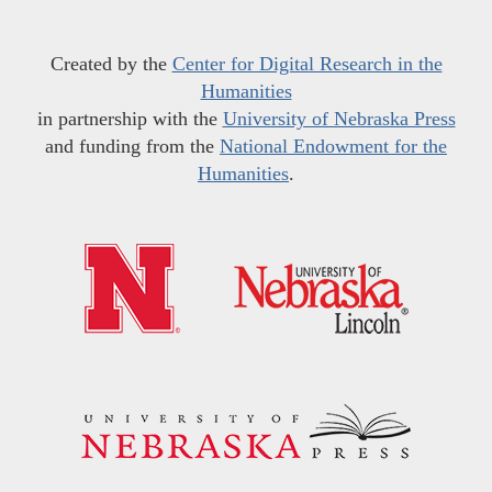
Created by the
Center for Digital Research in the
Humanities
in partnership with the
University of Nebraska Press
and funding from the
National Endowment for the
Humanities
.