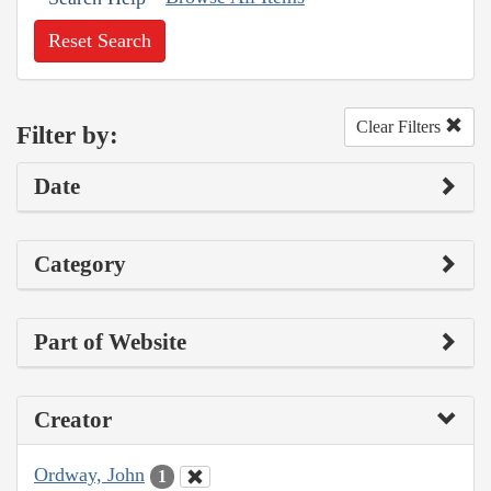
Reset Search
Clear Filters
Filter by:
Date
Category
Part of Website
Creator
Ordway, John
1