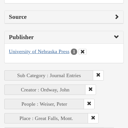
Source
Publisher
University of Nebraska Press
1
Sub Category : Journal Entries
Creator : Ordway, John
People : Weiser, Peter
Place : Great Falls, Mont.