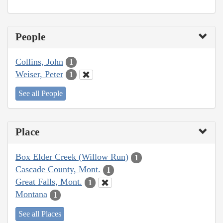
People
Collins, John
1
Weiser, Peter
1
See all People
Place
Box Elder Creek (Willow Run)
1
Cascade County, Mont.
1
Great Falls, Mont.
1
Montana
1
See all Places