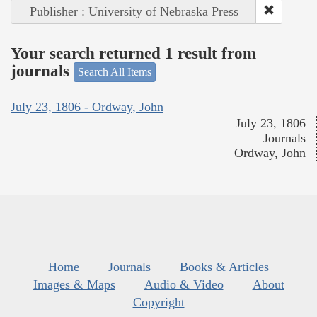
Publisher : University of Nebraska Press
Your search returned 1 result from
journals
Search All Items
July 23, 1806 - Ordway, John
July 23, 1806
Journals
Ordway, John
Home
Journals
Books & Articles
Images & Maps
Audio & Video
About
Copyright