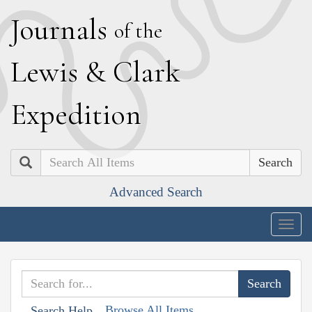
J
ournals
of the
L
ewis
&
C
lark
E
xpedition
Search
Advanced Search
Togg
navig
Browse All Items
Search Help