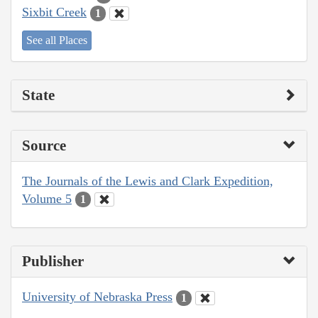
Sixbit Creek
1
See all Places
State
Source
The Journals of the Lewis and Clark Expedition,
Volume 5
1
Publisher
University of Nebraska Press
1