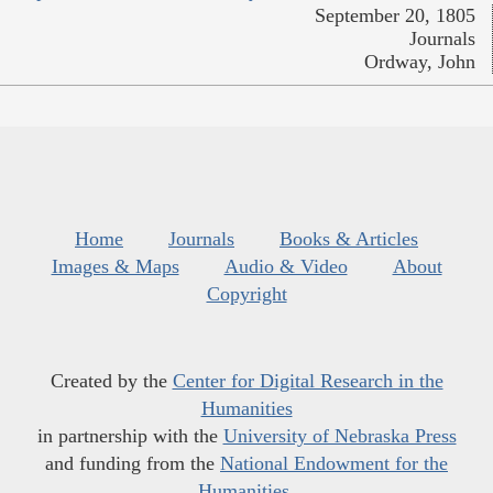
September 20, 1805
Journals
Ordway, John
Home
Journals
Books & Articles
Images & Maps
Audio & Video
About
Copyright
Created by the
Center for Digital Research in the
Humanities
in partnership with the
University of Nebraska Press
and funding from the
National Endowment for the
Humanities
.