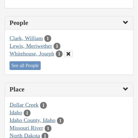
People
Clark, William
1
Lewis, Meriwether
1
Whitehouse, Joseph
1
See all People
Place
Dollar Creek
1
Idaho
1
Idaho County, Idaho
1
Missouri River
1
North Dakota
1