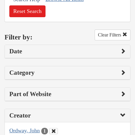
Reset Search
Clear Filters
Filter by:
Date
Category
Part of Website
Creator
Ordway, John
1