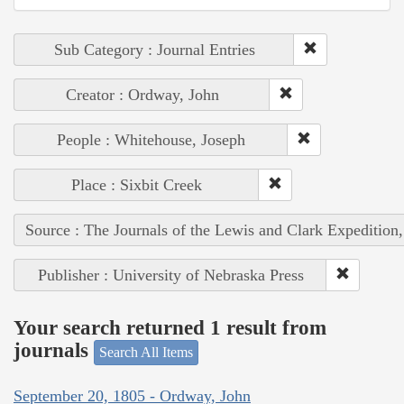
Sub Category : Journal Entries
Creator : Ordway, John
People : Whitehouse, Joseph
Place : Sixbit Creek
Source : The Journals of the Lewis and Clark Expedition
Publisher : University of Nebraska Press
Your search returned 1 result from
journals
Search All Items
September 20, 1805 - Ordway, John