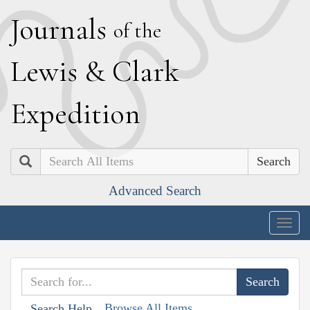
J
ournals
of the
L
ewis
&
C
lark
E
xpedition
Search
Advanced Search
Togg
navig
Browse All Items
Search Help