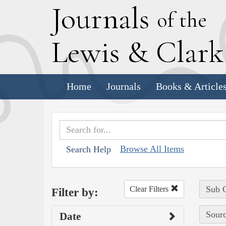
J
ournals
of the
L
ewis
&
C
lar
Home
Journals
Books & Article
Browse All Items
Search Help
Sub C
Clear Filters
Filter by:
Sourc
Date