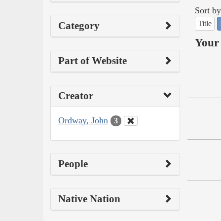
Sort by
Title
Category
Your 
Part of Website
Creator
Ordway, John
3
People
Native Nation