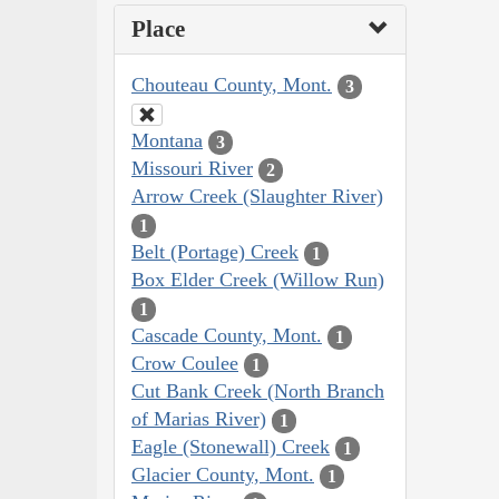
Place
Chouteau County, Mont.
3
Montana
3
Missouri River
2
Arrow Creek (Slaughter River)
1
Belt (Portage) Creek
1
Box Elder Creek (Willow Run)
1
Cascade County, Mont.
1
Crow Coulee
1
Cut Bank Creek (North Branch
of Marias River)
1
Eagle (Stonewall) Creek
1
Glacier County, Mont.
1