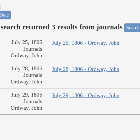
:
Date
search returned 3 results from journals
Search
July 25, 1806
July 25, 1806 - Ordway, John
Journals
Ordway, John
July 28, 1806
July 28, 1806 - Ordway, John
Journals
Ordway, John
July 29, 1806
July 29, 1806 - Ordway, John
Journals
Ordway, John