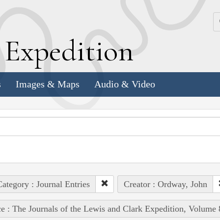
k
E
xpedition
s
Images & Maps
Audio & Video
ategory : Journal Entries
Creator : Ordway, John
e : The Journals of the Lewis and Clark Expedition, Volume 