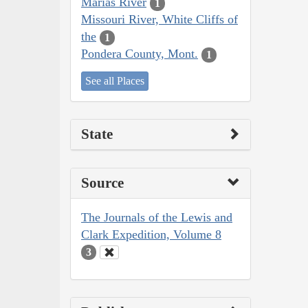
Marias River
1
Missouri River, White Cliffs of
the
1
Pondera County, Mont.
1
See all Places
State
Source
The Journals of the Lewis and
Clark Expedition, Volume 8
3