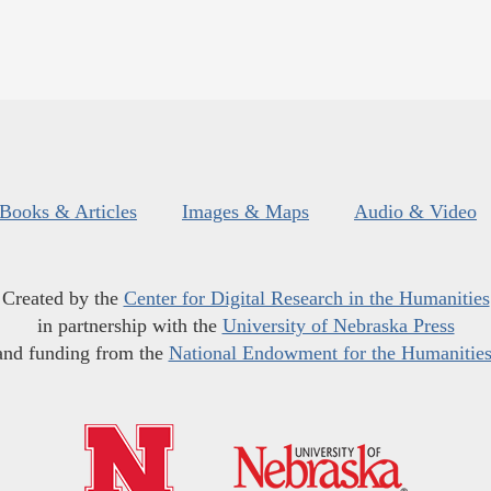
Books & Articles
Images & Maps
Audio & Video
Created by the
Center for Digital Research in the Humanities
in partnership with the
University of Nebraska Press
and funding from the
National Endowment for the Humanitie