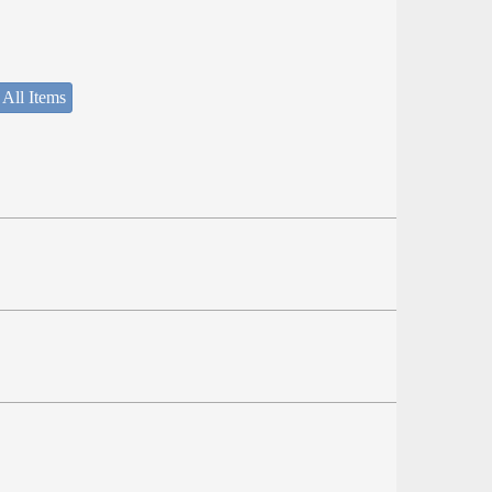
 All Items