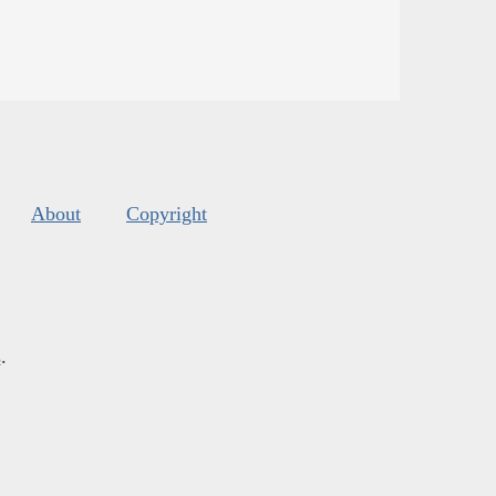
About
Copyright
s
.