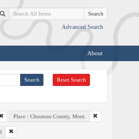
Search
Advanced Search
About
Reset Search
Place : Chouteau County, Mont.
8