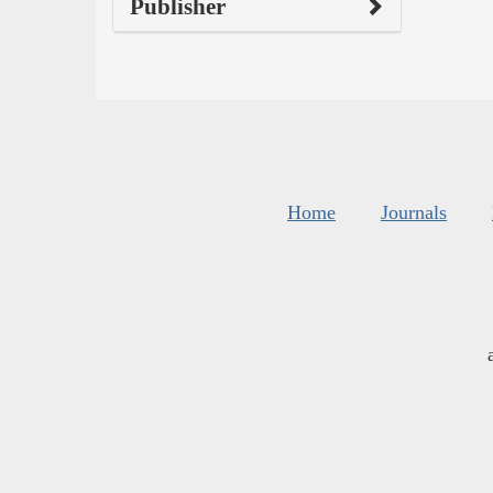
Publisher
Home
Journals