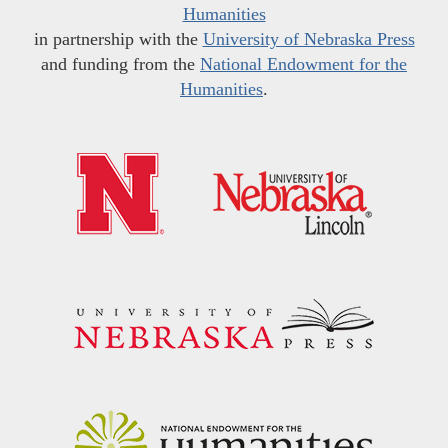
Humanities
in partnership with the
University of Nebraska Press
and funding from the
National Endowment for the
Humanities
.