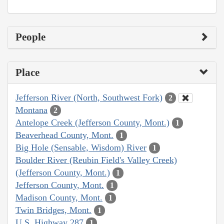
People
Place
Jefferson River (North, Southwest Fork)
2
Montana
2
Antelope Creek (Jefferson County, Mont.)
1
Beaverhead County, Mont.
1
Big Hole (Sensable, Wisdom) River
1
Boulder River (Reubin Field's Valley Creek)
(Jefferson County, Mont.)
1
Jefferson County, Mont.
1
Madison County, Mont.
1
Twin Bridges, Mont.
1
U.S. Highway 287
1