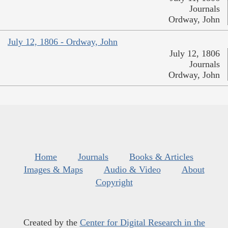
Journals
Ordway, John
July 12, 1806 - Ordway, John
July 12, 1806
Journals
Ordway, John
Home
Journals
Books & Articles
Images & Maps
Audio & Video
About
Copyright
Created by the
Center for Digital Research in the