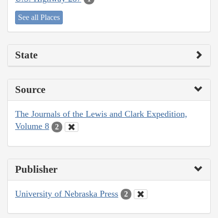
See all Places
State
Source
The Journals of the Lewis and Clark Expedition,
Volume 8
2
Publisher
University of Nebraska Press
2