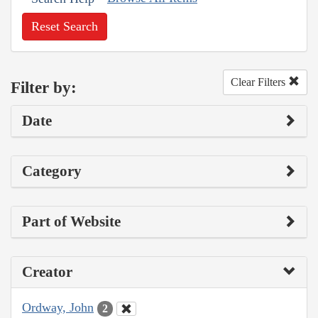
Reset Search
Clear Filters
Filter by:
Date
Category
Part of Website
Creator
Ordway, John
2