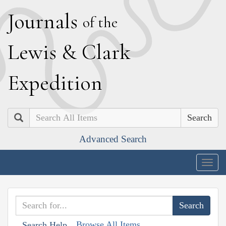
J
ournals
of the
L
ewis
&
C
lark
E
xpedition
Search
Advanced Search
Togg
navig
Browse All Items
Search Help