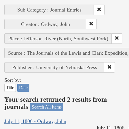
Sub Category : Journal Entries
Creator : Ordway, John
Place : Jefferson River (North, Southwest Fork)
Source : The Journals of the Lewis and Clark Expedition
Publisher : University of Nebraska Press
Sort by:
Title
Date
Your search returned 2 results from
journals
Search All Items
July 11, 1806 - Ordway, John
July 11, 1806