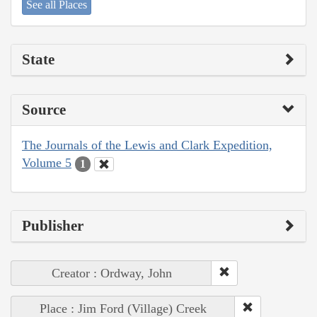
See all Places
State
Source
The Journals of the Lewis and Clark Expedition,
Volume 5
1
Publisher
Creator : Ordway, John
Place : Jim Ford (Village) Creek