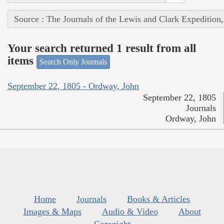
Source : The Journals of the Lewis and Clark Expedition
Your search returned 1 result from all
items
Search Only Journals
September 22, 1805 - Ordway, John
September 22, 1805
Journals
Ordway, John
Home
Journals
Books & Articles
Images & Maps
Audio & Video
About