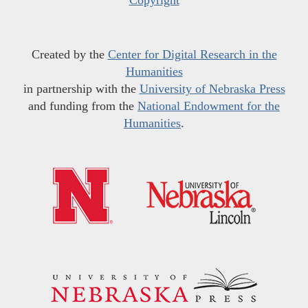
Copyright
Created by the
Center for Digital Research in the
Humanities
in partnership with the
University of Nebraska Press
and funding from the
National Endowment for the
Humanities
.