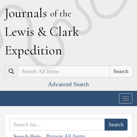
J
ournals
of the
L
ewis
&
C
lark
E
xpedition
Search
Advanced Search
Togg
navig
Browse All Items
Search Help