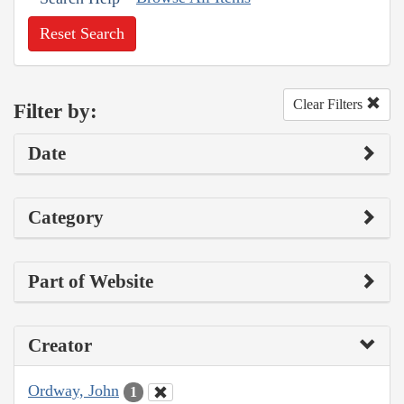
Reset Search
Clear Filters
Filter by:
Date
Category
Part of Website
Creator
Ordway, John
1