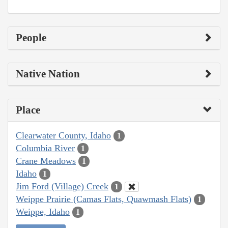
People
Native Nation
Place
Clearwater County, Idaho
1
Columbia River
1
Crane Meadows
1
Idaho
1
Jim Ford (Village) Creek
1
Weippe Prairie (Camas Flats, Quawmash Flats)
1
Weippe, Idaho
1