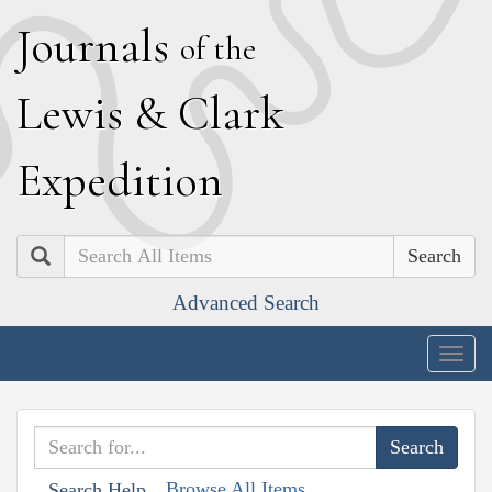
J
ournals
of the
L
ewis
&
C
lark
E
xpedition
Search
Advanced Search
Togg
navig
Browse All Items
Search Help