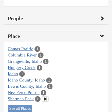
People
Place
Camas Prairie
1
Columbia River
1
Grangeville, Idaho
1
Hungery Creek
1
Idaho
1
Idaho County, Idaho
1
Lewis County, Idaho
1
Nez Perce Prairie
1
Sherman Peak
1
See all Places