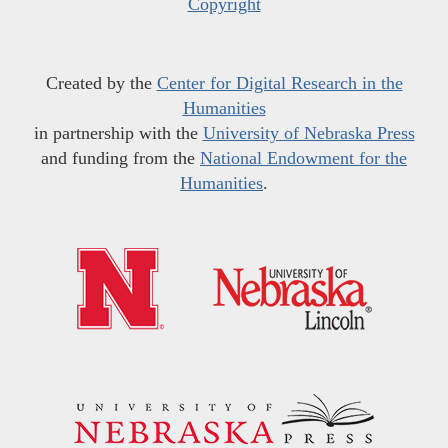
Copyright
Created by the
Center for Digital Research in the
Humanities
in partnership with the
University of Nebraska Press
and funding from the
National Endowment for the
Humanities
.