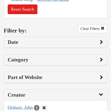
Reset Search
Clear Filters
Filter by:
Date
Category
Part of Website
Creator
Ordway, John
1