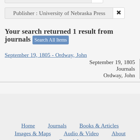
Publisher : University of Nebraska Press
Your search returned 1 result from
journals
Search All Items
September 19, 1805 - Ordway, John
September 19, 1805
Journals
Ordway, John
Home
Journals
Books & Articles
Images & Maps
Audio & Video
About