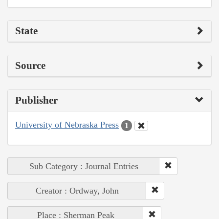
State
Source
Publisher
University of Nebraska Press
1
Sub Category : Journal Entries
Creator : Ordway, John
Place : Sherman Peak