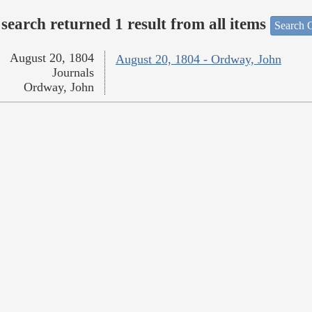
search returned 1 result from all items
Search O
August 20, 1804
August 20, 1804 - Ordway, John
Journals
Ordway, John