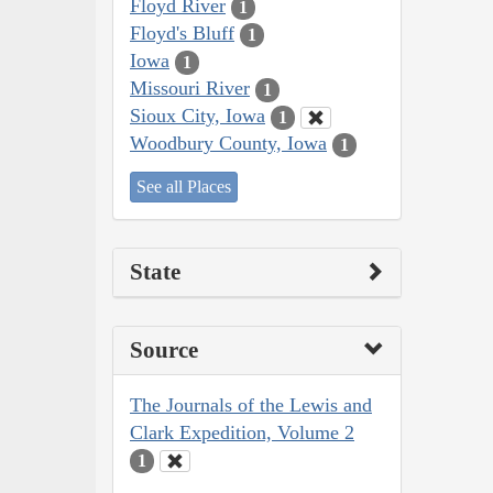
Floyd River
1
Floyd's Bluff
1
Iowa
1
Missouri River
1
Sioux City, Iowa
1
Woodbury County, Iowa
1
See all Places
State
Source
The Journals of the Lewis and
Clark Expedition, Volume 2
1