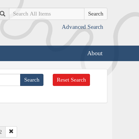
Search
Advanced Search
About
Reset Search
2