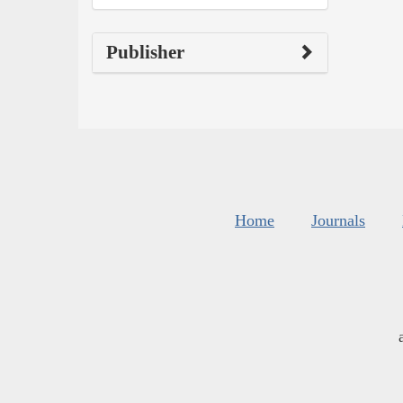
Publisher
Home
Journals