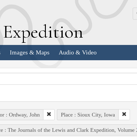
k
E
xpedition
s
Images & Maps
Audio & Video
or : Ordway, John
Place : Sioux City, Iowa
e : The Journals of the Lewis and Clark Expedition, Volume 