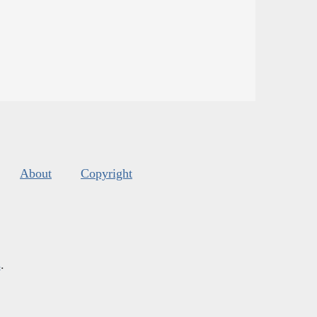
About
Copyright
s
.