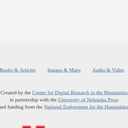
Books & Articles
Images & Maps
Audio & Video
Created by the
Center for Digital Research in the Humanities
in partnership with the
University of Nebraska Press
and funding from the
National Endowment for the Humanitie