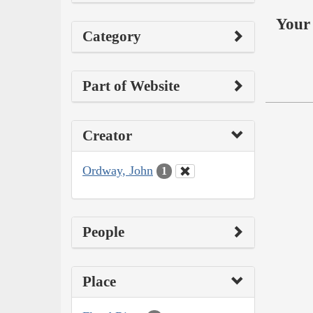
Your 
Category
Part of Website
Creator
Ordway, John
1
People
Place