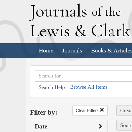
J
ournals
of the
L
ewis
&
C
lar
Home
Journals
Books & Article
Browse All Items
Search Help
Creat
Clear Filters
Filter by:
Sourc
Date