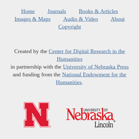
Home
Journals
Books & Articles
Images & Maps
Audio & Video
About
Copyright
Created by the
Center for Digital Research in the
Humanities
in partnership with the
University of Nebraska Press
and funding from the
National Endowment for the
Humanities
.