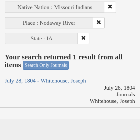
Native Nation : Missouri Indians
Place : Nodaway River
State : IA
Your search returned 1 result from all
items
Search Only Journals
July 28, 1804 - Whitehouse, Joseph
July 28, 1804
Journals
Whitehouse, Joseph