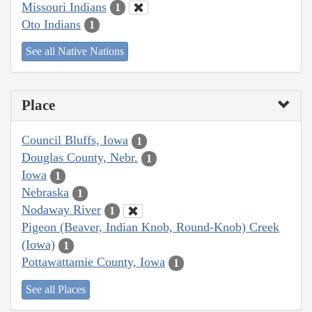
Missouri Indians
1
Oto Indians
1
See all Native Nations
Place
Council Bluffs, Iowa
1
Douglas County, Nebr.
1
Iowa
1
Nebraska
1
Nodaway River
1
Pigeon (Beaver, Indian Knob, Round-Knob) Creek
(Iowa)
1
Pottawattamie County, Iowa
1
See all Places