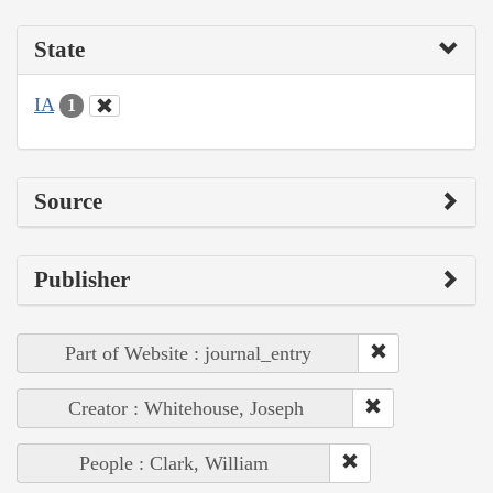
State
IA
1
Source
Publisher
Part of Website : journal_entry
Creator : Whitehouse, Joseph
People : Clark, William