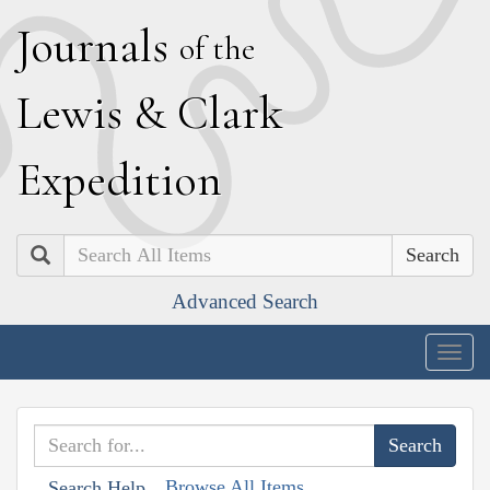
J
ournals
of the
L
ewis
&
C
lark
E
xpedition
Search
Advanced Search
Togg
navig
Browse All Items
Search Help