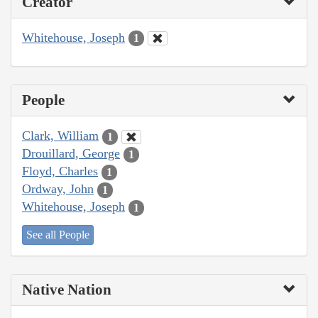
Creator
Whitehouse, Joseph
1
People
Clark, William
1
Drouillard, George
1
Floyd, Charles
1
Ordway, John
1
Whitehouse, Joseph
1
See all People
Native Nation