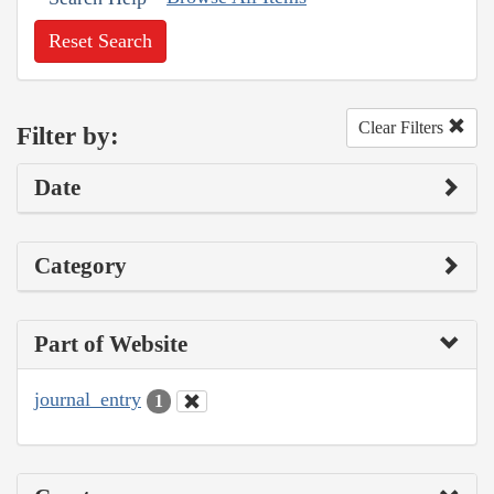
Reset Search
Clear Filters
Filter by:
Date
Category
Part of Website
journal_entry
1