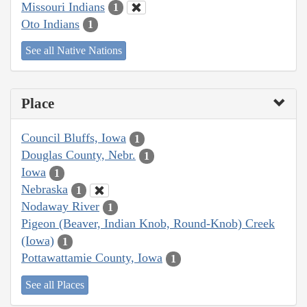
Missouri Indians
1
Oto Indians
1
See all Native Nations
Place
Council Bluffs, Iowa
1
Douglas County, Nebr.
1
Iowa
1
Nebraska
1
Nodaway River
1
Pigeon (Beaver, Indian Knob, Round-Knob) Creek
(Iowa)
1
Pottawattamie County, Iowa
1
See all Places