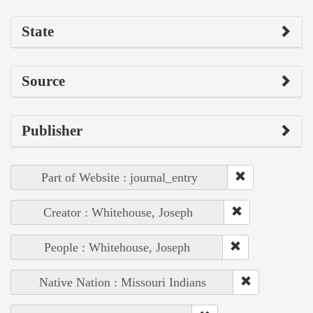
State
Source
Publisher
Part of Website : journal_entry
Creator : Whitehouse, Joseph
People : Whitehouse, Joseph
Native Nation : Missouri Indians