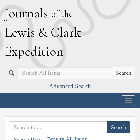
J
ournals
of the
L
ewis
&
C
lark
E
xpedition
Search
Advanced Search
Togg
navig
Browse All Items
Search Help