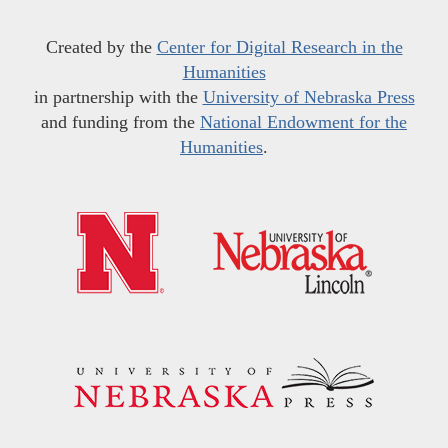
Created by the
Center for Digital Research in the
Humanities
in partnership with the
University of Nebraska Press
and funding from the
National Endowment for the
Humanities
.