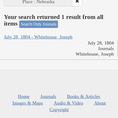
Place : Nebraska
Your search returned 1 result from all
items
Search Only Journals
July 28, 1804 - Whitehouse, Joseph
July 28, 1804
Journals
Whitehouse, Joseph
Home
Journals
Books & Articles
Images & Maps
Audio & Video
About
Copyright