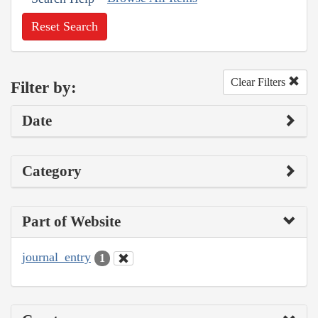
Reset Search
Clear Filters
Filter by:
Date
Category
Part of Website
journal_entry
1