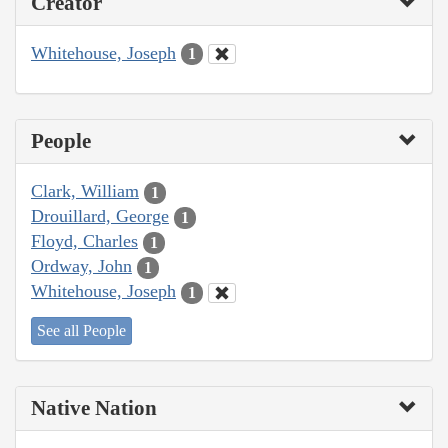
Creator
Whitehouse, Joseph
1
People
Clark, William
1
Drouillard, George
1
Floyd, Charles
1
Ordway, John
1
Whitehouse, Joseph
1
See all People
Native Nation