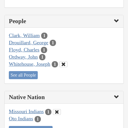
People
Clark, William
1
Drouillard, George
1
Floyd, Charles
1
Ordway, John
1
Whitehouse, Joseph
1
See all People
Native Nation
Missouri Indians
1
Oto Indians
1