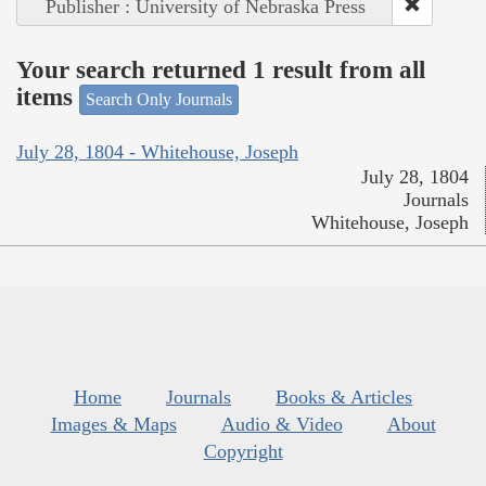
Publisher : University of Nebraska Press
Your search returned 1 result from all
items
Search Only Journals
July 28, 1804 - Whitehouse, Joseph
July 28, 1804
Journals
Whitehouse, Joseph
Home
Journals
Books & Articles
Images & Maps
Audio & Video
About
Copyright