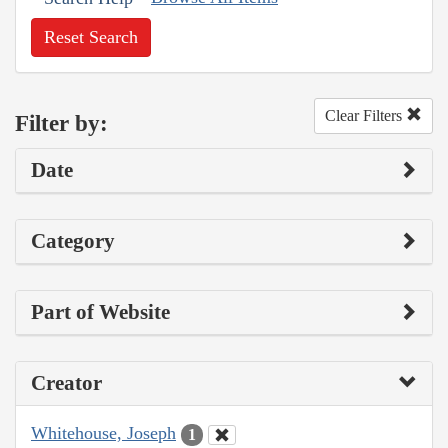
Reset Search
Clear Filters
Filter by:
Date
Category
Part of Website
Creator
Whitehouse, Joseph
1