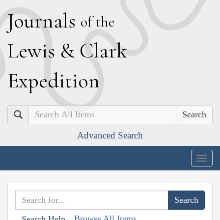
J
ournals
of the
L
ewis
&
C
lark
E
xpedition
Search
Advanced Search
Togg
navig
Browse All Items
Search Help