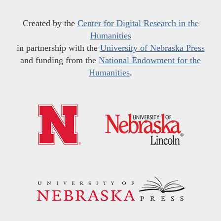
Created by the
Center for Digital Research in the
Humanities
in partnership with the
University of Nebraska Press
and funding from the
National Endowment for the
Humanities
.