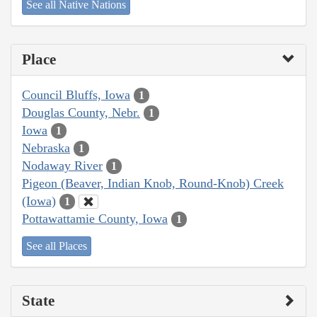
See all Native Nations
Place
Council Bluffs, Iowa
1
Douglas County, Nebr.
1
Iowa
1
Nebraska
1
Nodaway River
1
Pigeon (Beaver, Indian Knob, Round-Knob) Creek
(Iowa)
1
Pottawattamie County, Iowa
1
See all Places
State