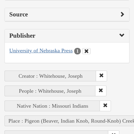
Source
Publisher
University of Nebraska Press
1
Creator : Whitehouse, Joseph
People : Whitehouse, Joseph
Native Nation : Missouri Indians
Place : Pigeon (Beaver, Indian Knob, Round-Knob) Cree