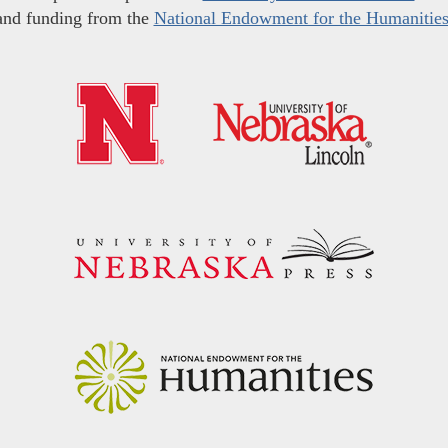
and funding from the
National Endowment for the Humanitie