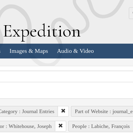
k
E
xpedition
s
Images & Maps
Audio & Video
ategory : Journal Entries
Part of Website : journal_e
or : Whitehouse, Joseph
People : Labiche, François