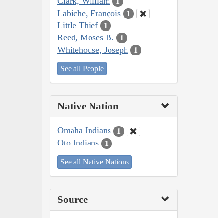
Clark, William
1
Labiche, François
1
Little Thief
1
Reed, Moses B.
1
Whitehouse, Joseph
1
See all People
Native Nation
Omaha Indians
1
Oto Indians
1
See all Native Nations
Source