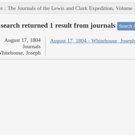
e : The Journals of the Lewis and Clark Expedition, Volume 
search returned 1 result from journals
Search A
August 17, 1804
August 17, 1804 - Whitehouse, Joseph
Journals
hitehouse, Joseph