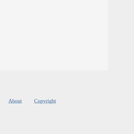
About
Copyright