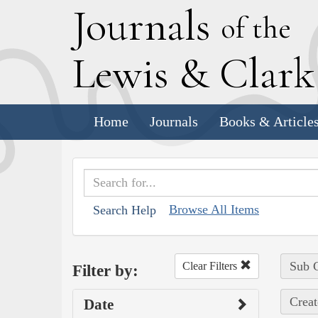
J
ournals
of the
L
ewis
&
C
lar
Home
Journals
Books & Article
Browse All Items
Search Help
Sub C
Clear Filters
Filter by:
Creat
Date