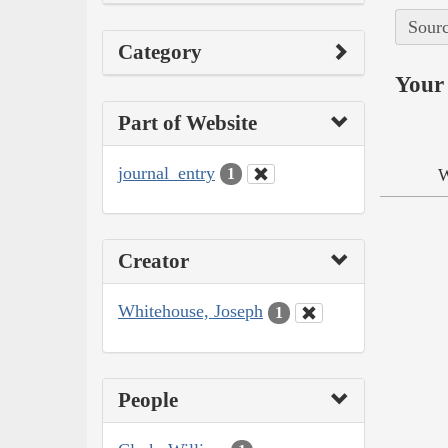
Sourc
Category
Your 
Part of Website
journal_entry
W
1
Creator
Whitehouse, Joseph
1
People