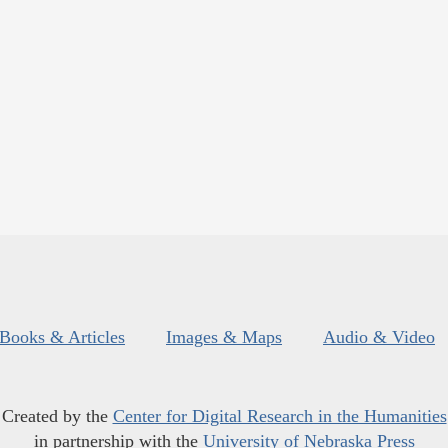
Books & Articles
Images & Maps
Audio & Video
Created by the
Center for Digital Research in the Humanities
in partnership with the
University of Nebraska Press