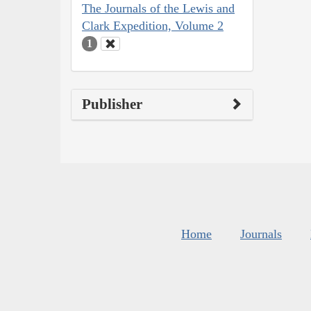
The Journals of the Lewis and
Clark Expedition, Volume 2
1
Publisher
Home
Journals