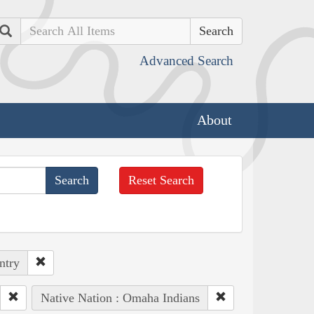
Search
Advanced Search
About
Reset Search
ntry
Native Nation : Omaha Indians