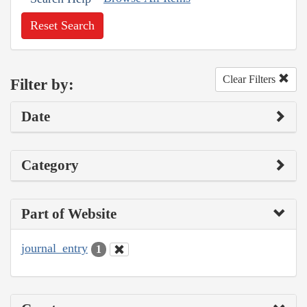
Reset Search
Clear Filters
Filter by:
Date
Category
Part of Website
journal_entry
1