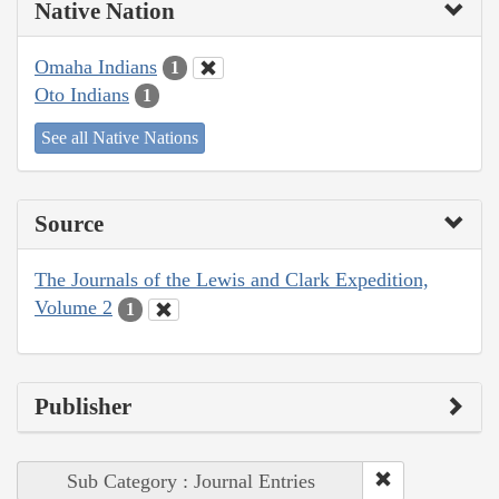
Native Nation
Omaha Indians
1
Oto Indians
1
See all Native Nations
Source
The Journals of the Lewis and Clark Expedition,
Volume 2
1
Publisher
Sub Category : Journal Entries