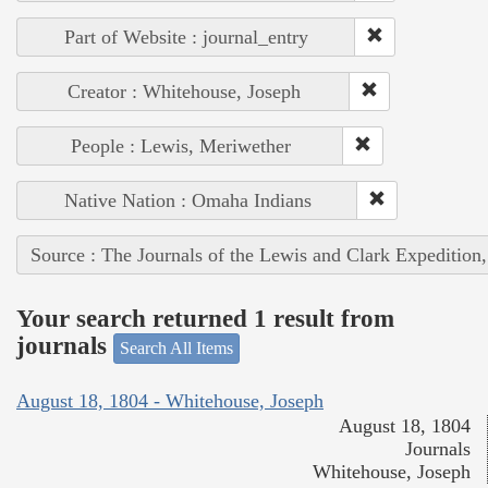
Part of Website : journal_entry
Creator : Whitehouse, Joseph
People : Lewis, Meriwether
Native Nation : Omaha Indians
Source : The Journals of the Lewis and Clark Expedition
Your search returned 1 result from
journals
Search All Items
August 18, 1804 - Whitehouse, Joseph
August 18, 1804
Journals
Whitehouse, Joseph