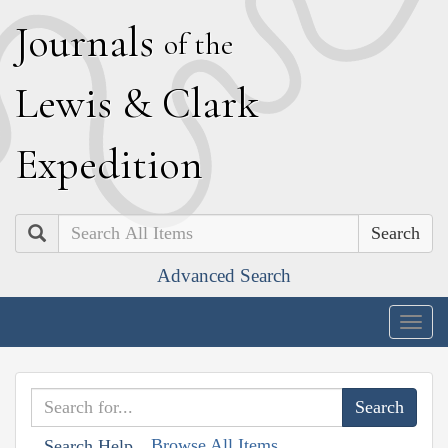
J
ournals
of the
L
ewis
&
C
lark
E
xpedition
Search
Advanced Search
Togg
navig
Browse All Items
Search Help