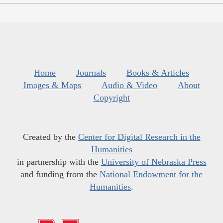
Home
Journals
Books & Articles
Images & Maps
Audio & Video
About
Copyright
Created by the
Center for Digital Research in the
Humanities
in partnership with the
University of Nebraska Press
and funding from the
National Endowment for the
Humanities
.