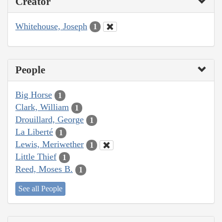
Creator
Whitehouse, Joseph
1
People
Big Horse
1
Clark, William
1
Drouillard, George
1
La Liberté
1
Lewis, Meriwether
1
Little Thief
1
Reed, Moses B.
1
See all People