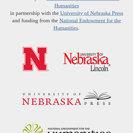
Humanities
in partnership with the
University of Nebraska Press
and funding from the
National Endowment for the
Humanities
.