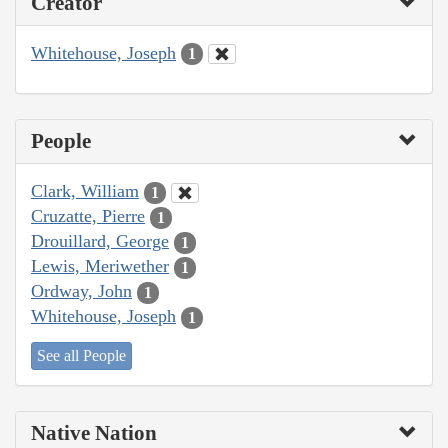
Creator
Whitehouse, Joseph
1
People
Clark, William
1
Cruzatte, Pierre
1
Drouillard, George
1
Lewis, Meriwether
1
Ordway, John
1
Whitehouse, Joseph
1
See all People
Native Nation