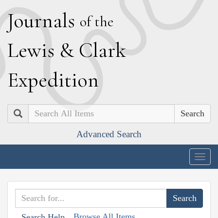
J
ournals
of the
L
ewis
&
C
lark
E
xpedition
Search
Advanced Search
Togg
navig
Browse All Items
Search Help