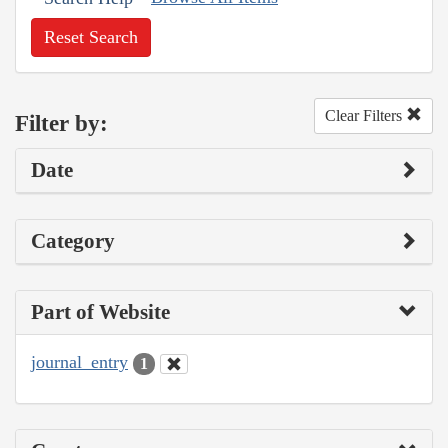
Reset Search
Clear Filters
Filter by:
Date
Category
Part of Website
journal_entry
1