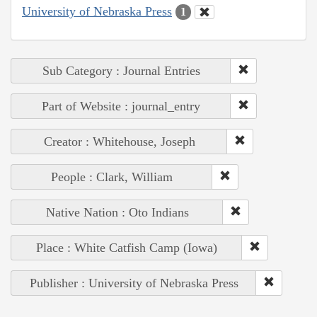
University of Nebraska Press
1
Sub Category : Journal Entries
Part of Website : journal_entry
Creator : Whitehouse, Joseph
People : Clark, William
Native Nation : Oto Indians
Place : White Catfish Camp (Iowa)
Publisher : University of Nebraska Press