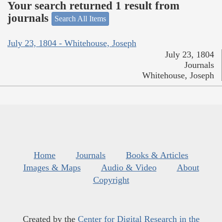
Your search returned 1 result from
journals
Search All Items
July 23, 1804 - Whitehouse, Joseph
July 23, 1804
Journals
Whitehouse, Joseph
Home
Journals
Books & Articles
Images & Maps
Audio & Video
About
Copyright
Created by the
Center for Digital Research in the