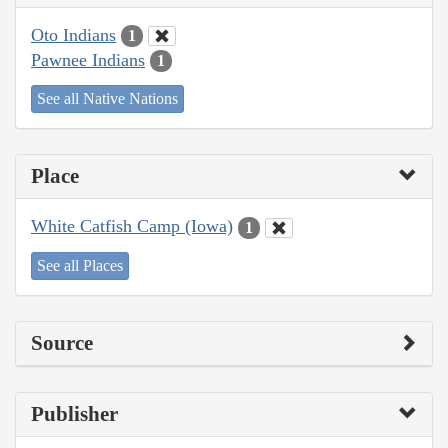
Oto Indians
1
Pawnee Indians
1
See all Native Nations
Place
White Catfish Camp (Iowa)
1
See all Places
Source
Publisher