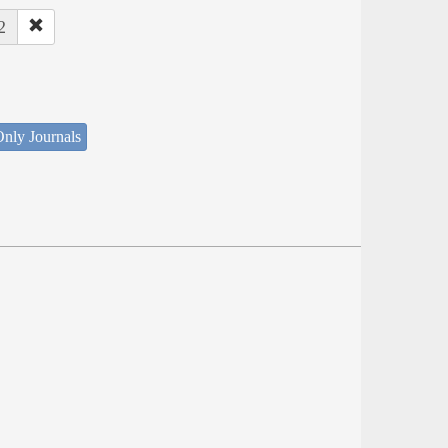
2
nly Journals