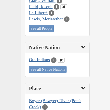
Clark, William
1
Field, Joseph
1
La Liberté
1
Lewis, Meriwether
1
See all People
Native Nation
Oto Indians
1
See all Native Nations
Place
Boyer (Bowyer) River (Pott's
Creek)
1