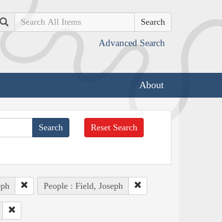
Search
Advanced Search
About
Reset Search
eph
People : Field, Joseph