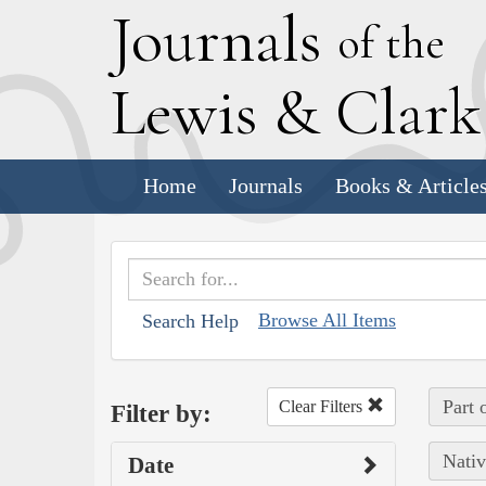
J
ournals
of the
L
ewis
&
C
lar
Home
Journals
Books & Article
Browse All Items
Search Help
Part 
Clear Filters
Filter by:
Nativ
Date