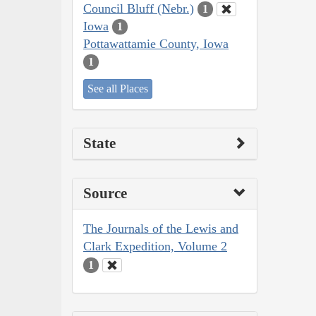
Council Bluff (Nebr.)
1
Iowa
1
Pottawattamie County, Iowa
1
See all Places
State
Source
The Journals of the Lewis and
Clark Expedition, Volume 2
1