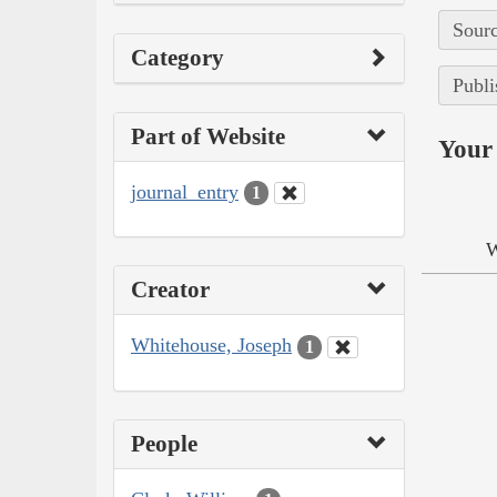
Sourc
Category
Publi
Part of Website
Your 
journal_entry
1
W
Creator
Whitehouse, Joseph
1
People