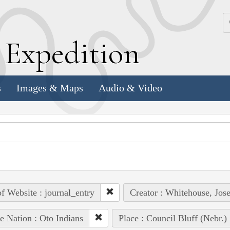
k
E
xpedition
s
Images & Maps
Audio & Video
of Website : journal_entry
Creator : Whitehouse, Jos
e Nation : Oto Indians
Place : Council Bluff (Nebr.)