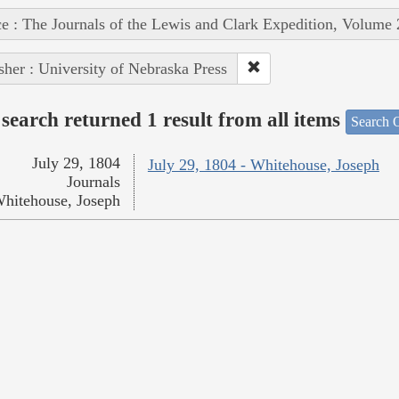
e : The Journals of the Lewis and Clark Expedition, Volume 
sher : University of Nebraska Press
search returned 1 result from all items
Search O
July 29, 1804
July 29, 1804 - Whitehouse, Joseph
Journals
hitehouse, Joseph