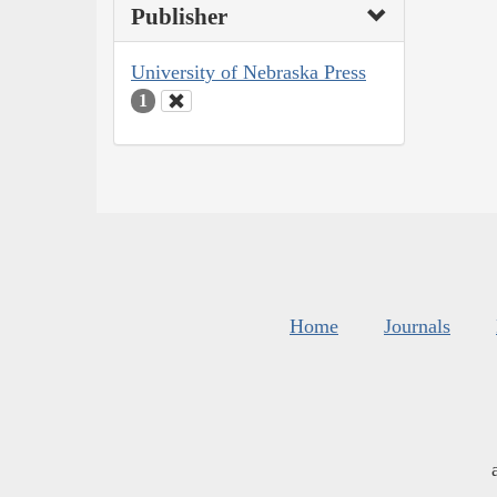
Publisher
University of Nebraska Press
1
Home
Journals