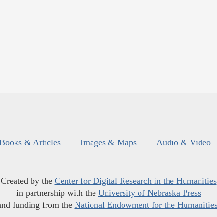
Books & Articles
Images & Maps
Audio & Video
Created by the
Center for Digital Research in the Humanities
in partnership with the
University of Nebraska Press
and funding from the
National Endowment for the Humanitie