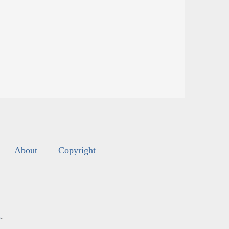
About
Copyright
s
.