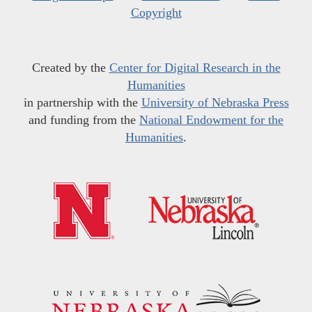
Copyright
Created by the
Center for Digital Research in the
Humanities
in partnership with the
University of Nebraska Press
and funding from the
National Endowment for the
Humanities
.