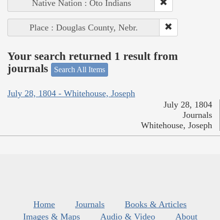
Native Nation : Oto Indians
Place : Douglas County, Nebr.
Your search returned 1 result from
journals
Search All Items
July 28, 1804 - Whitehouse, Joseph
July 28, 1804
Journals
Whitehouse, Joseph
Home
Journals
Books & Articles
Images & Maps
Audio & Video
About