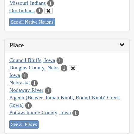
Missouri Indians
1
Oto Indians
1
See all Native Nations
Place
Council Bluffs, Iowa
1
Douglas County, Nebr.
1
Iowa
1
Nebraska
1
Nodaway River
1
Pigeon (Beaver, Indian Knob, Round-Knob) Creek
(Iowa)
1
Pottawattamie County, Iowa
1
See all Places