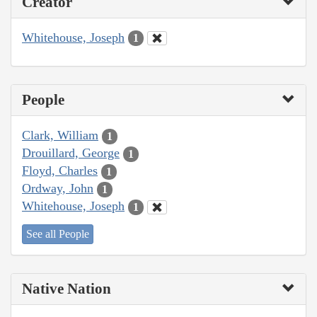
Creator
Whitehouse, Joseph
1
People
Clark, William
1
Drouillard, George
1
Floyd, Charles
1
Ordway, John
1
Whitehouse, Joseph
1
See all People
Native Nation