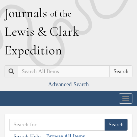
J
ournals
of the
L
ewis
&
C
lark
E
xpedition
Search
Advanced Search
Togg
navig
Browse All Items
Search Help