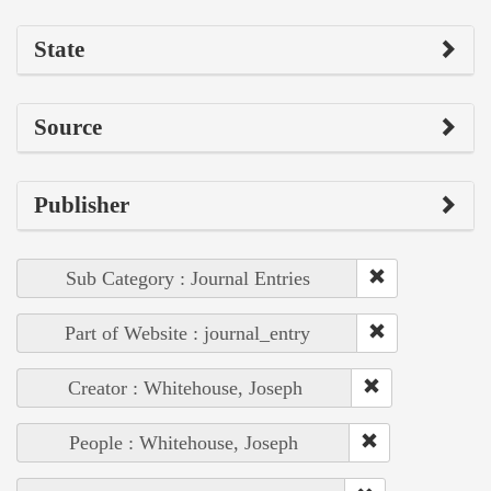
State
Source
Publisher
Sub Category : Journal Entries
Part of Website : journal_entry
Creator : Whitehouse, Joseph
People : Whitehouse, Joseph