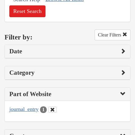
Reset Search
Clear Filters
Filter by:
Date
Category
Part of Website
journal_entry
1