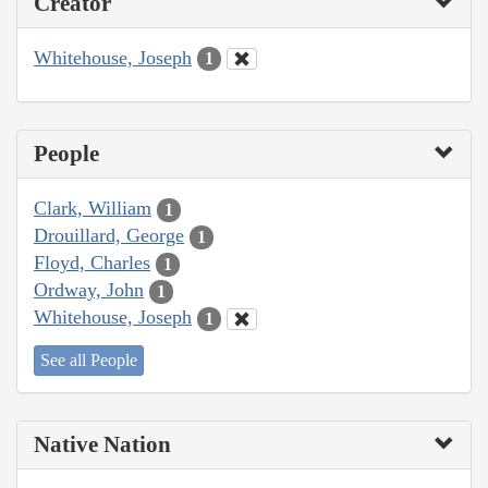
Creator
Whitehouse, Joseph
1
People
Clark, William
1
Drouillard, George
1
Floyd, Charles
1
Ordway, John
1
Whitehouse, Joseph
1
See all People
Native Nation