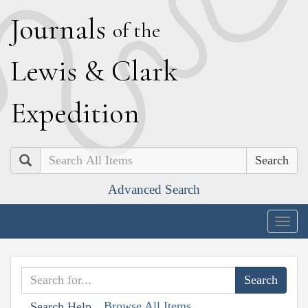
J
ournals
of the
L
ewis
&
C
lark
E
xpedition
Search
Advanced Search
Togg
navig
Browse All Items
Search Help