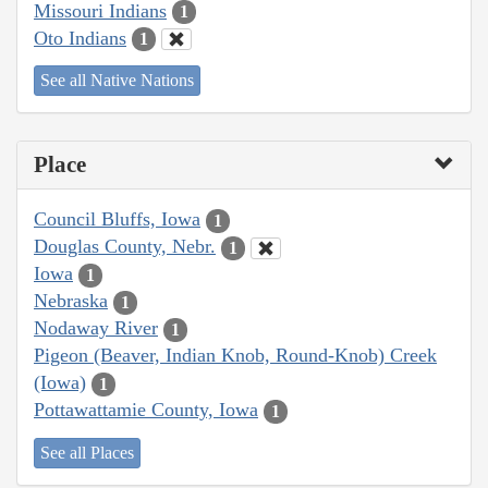
Missouri Indians
1
Oto Indians
1
See all Native Nations
Place
Council Bluffs, Iowa
1
Douglas County, Nebr.
1
Iowa
1
Nebraska
1
Nodaway River
1
Pigeon (Beaver, Indian Knob, Round-Knob) Creek
(Iowa)
1
Pottawattamie County, Iowa
1
See all Places