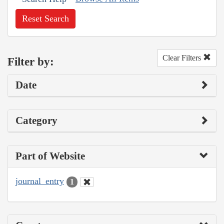
Reset Search
Clear Filters
Filter by:
Date
Category
Part of Website
journal_entry
1