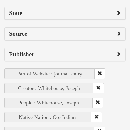
State
Source
Publisher
Part of Website : journal_entry
Creator : Whitehouse, Joseph
People : Whitehouse, Joseph
Native Nation : Oto Indians