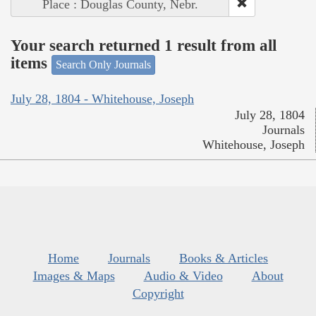
Place : Douglas County, Nebr.
Your search returned 1 result from all
items
Search Only Journals
July 28, 1804 - Whitehouse, Joseph
July 28, 1804
Journals
Whitehouse, Joseph
Home
Journals
Books & Articles
Images & Maps
Audio & Video
About
Copyright