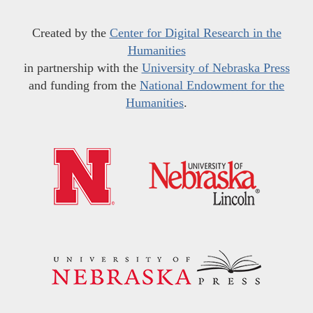
Created by the
Center for Digital Research in the
Humanities
in partnership with the
University of Nebraska Press
and funding from the
National Endowment for the
Humanities
.