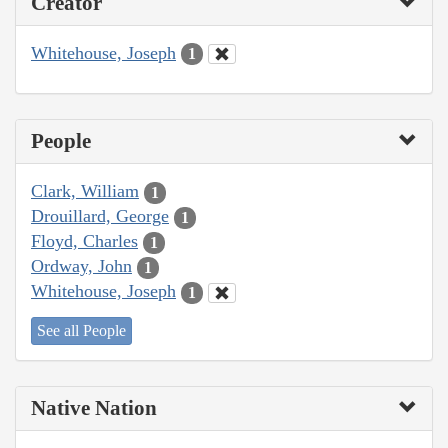
Creator
Whitehouse, Joseph
1
People
Clark, William
1
Drouillard, George
1
Floyd, Charles
1
Ordway, John
1
Whitehouse, Joseph
1
See all People
Native Nation