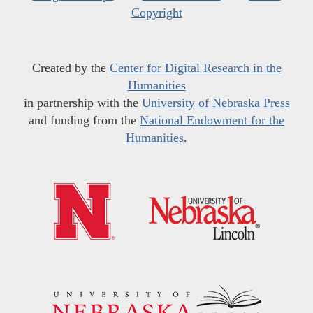
Copyright
Created by the
Center for Digital Research in the
Humanities
in partnership with the
University of Nebraska Press
and funding from the
National Endowment for the
Humanities
.