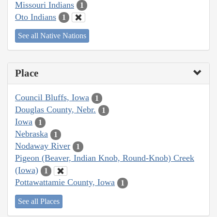
Missouri Indians
1
Oto Indians
1
See all Native Nations
Place
Council Bluffs, Iowa
1
Douglas County, Nebr.
1
Iowa
1
Nebraska
1
Nodaway River
1
Pigeon (Beaver, Indian Knob, Round-Knob) Creek
(Iowa)
1
Pottawattamie County, Iowa
1
See all Places