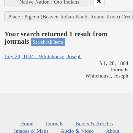
Native Nation : Oto Indians
Place : Pigeon (Beaver, Indian Knob, Round-Knob) Cree
Your search returned 1 result from
journals
Search All Items
July 28, 1804 - Whitehouse, Joseph
July 28, 1804
Journals
Whitehouse, Joseph
Home
Journals
Books & Articles
Images & Maps
Audio & Video
About